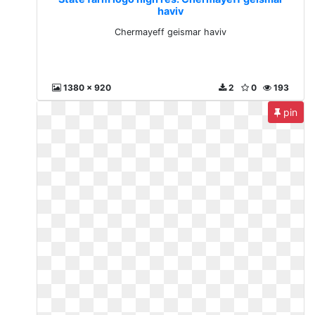
haviv
Chermayeff geismar haviv
1380 x 920
2
0
193
pin