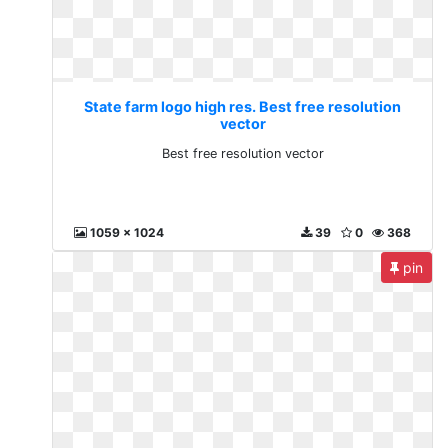
State farm logo high res. Best free resolution
vector
Best free resolution vector
1059 x 1024
39
0
368
pin