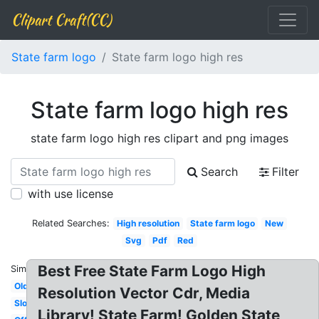
Clipart Craft(CC)
State farm logo
State farm logo high res
State farm logo high res
state farm logo high res clipart and png images
Search
Filter
with use license
Related Searches:
High resolution
State farm logo
New
Svg
Pdf
Red
Best Free State Farm Logo High
Similar:
Old
Resolution Vector Cdr, Media
Slogan
Library! State Farm! Golden State