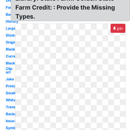
Official
Farm Credit: : Provide the Missing
Font
Badge
Types.
History
pin
Large
Sticker
Original
Blank
Current
Black
Clip
art
Jake
Printable
Small
White
Transparent
Background
Insurance
Symbol