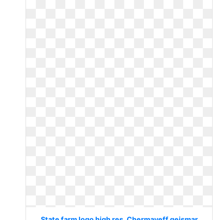
State farm logo high res. Chermayeff geismar