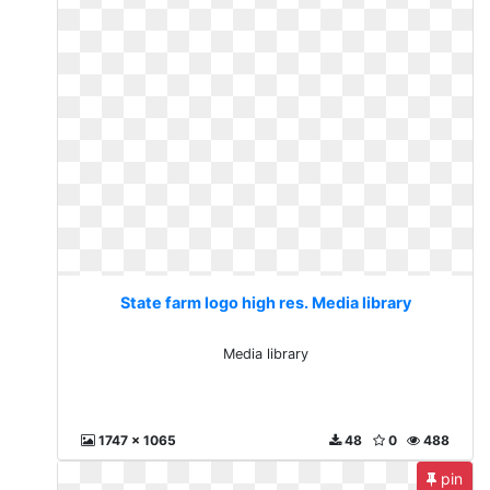
State farm logo high res. Media library
Media library
1747 x 1065
48
0
488
pin