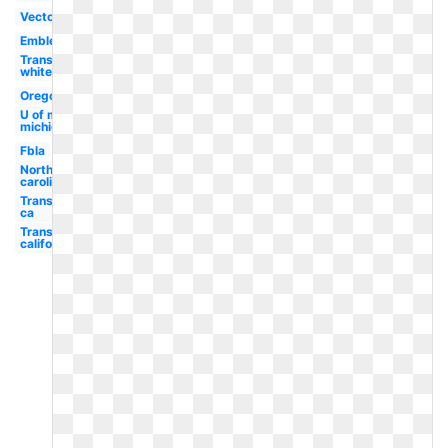
Vector
Emblem
Transparent
white
Oregon
U of m
michigan
Fbla
North
carolina
Transparent
ca
Transparent
california