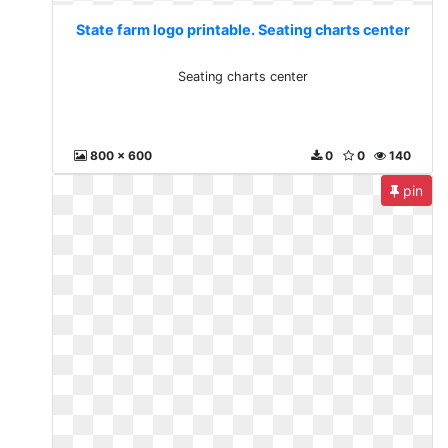
State farm logo printable. Seating charts center
Seating charts center
800 x 600
0
0
140
pin