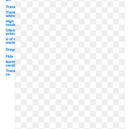
Transparent
Transparent
white
High
resolution
Clipart
printable
U of m
michigan
Oregon
Fbla
North
carolina
Transparent
ca