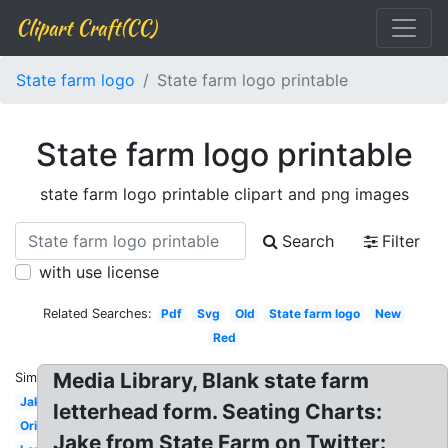
Clipart Craft(CC)
State farm logo
State farm logo printable
State farm logo printable
state farm logo printable clipart and png images
Search
Filter
with use license
Related Searches:
Pdf
Svg
Old
State farm logo
New
Red
Media Library, Blank state farm
Similar:
Jake
letterhead form. Seating Charts:
Original
Jake from State Farm on Twitter: