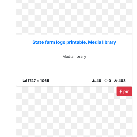
State farm logo printable. Media library
Media library
1747 x 1065
48
0
488
pin