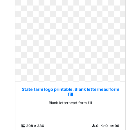
State farm logo printable. Blank letterhead form
fill
Blank letterhead form fill
298 x 386
0
0
96