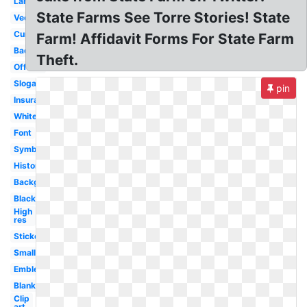
Large
State Farms See Torre Stories! State
Vector
Current
Farm! Affidavit Forms For State Farm
Badge
Theft.
Official
Slogan
pin
Insurance
White
Font
Symbol
History
Background
Black
High
res
Sticker
Small
Emblem
Blank
Clip
art