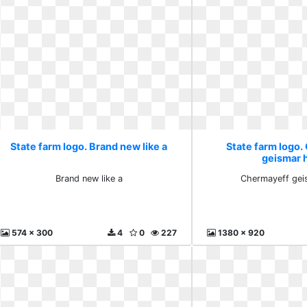
State farm logo. Brand new like a
State farm logo
geismar 
Brand new like a
Chermayeff gei
574 x 300
4
0
227
1380 x 920