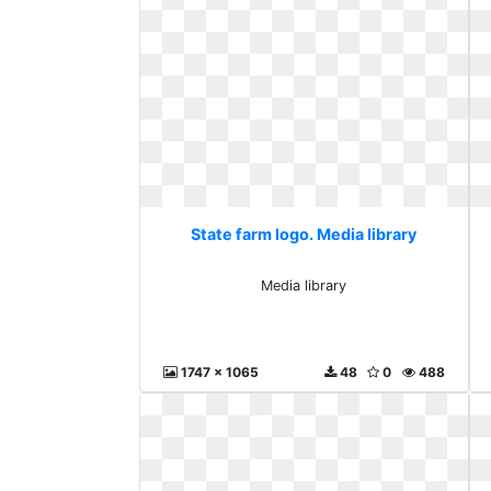
State farm logo. Media library
Media library
1747 x 1065
48
0
488