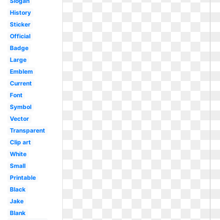
Slogan
History
Sticker
Official
Badge
Large
Emblem
Current
Font
Symbol
Vector
Transparent
Clip art
White
Small
Printable
Black
Jake
Blank