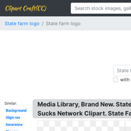
Clipart Craft(CC)
State farm logo
State farm logo
with
Media Library, Brand New. Stat
Similar:
Background
Sucks Network Clipart. State 
High res
Insurance