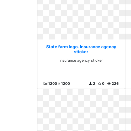
State farm logo. Insurance agency
sticker
Insurance agency sticker
1200 x 1200
2
0
226