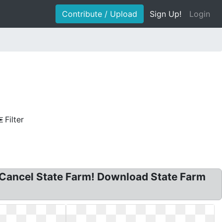
Contribute / Upload
Sign Up!
Login
Filter
! Cancel State Farm! Download State Farm