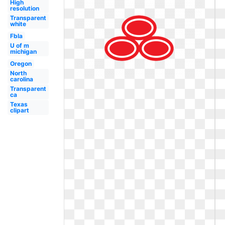
High
resolution
Transparent
white
Fbla
U of m
michigan
Oregon
North
carolina
Transparent
ca
Texas
clipart