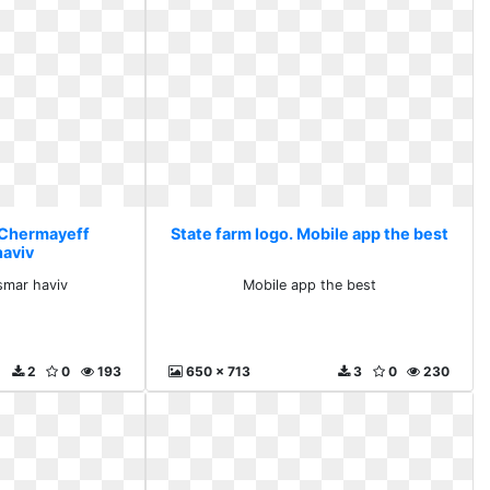
. Chermayeff
State farm logo. Mobile app the best
haviv
smar haviv
Mobile app the best
2
0
193
650 x 713
3
0
230