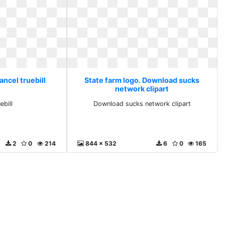
ancel truebill
State farm logo. Download sucks
network clipart
ebill
Download sucks network clipart
2
0
214
844 x 532
6
0
165