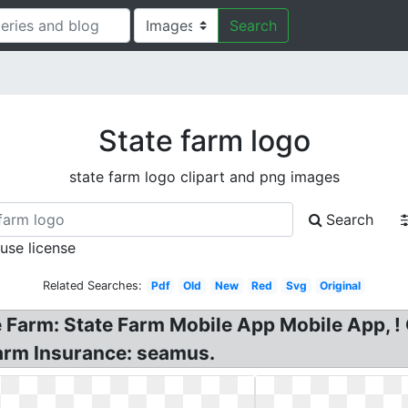
Search
State farm logo
state farm logo clipart and png images
Search
 use license
Related Searches:
Pdf
Old
New
Red
Svg
Original
e Farm: State Farm Mobile App Mobile App, 
Farm Insurance: seamus.