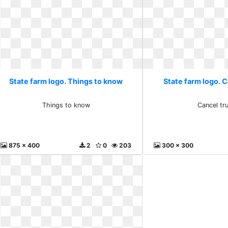
State farm logo. Things to know
State farm logo. C
Things to know
Cancel tru
875 x 400
2
0
203
300 x 300