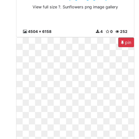
View full size ?. Sunflowers png image gallery
4504 x 6158
4
0
252
pin