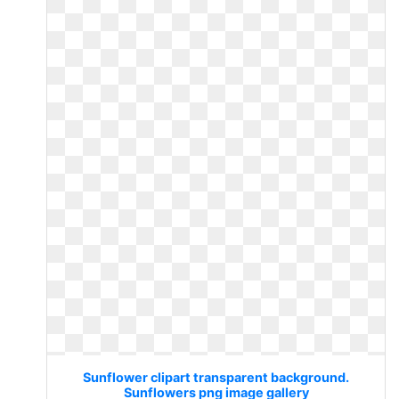
Sunflower clipart transparent background.
Sunflowers png image gallery