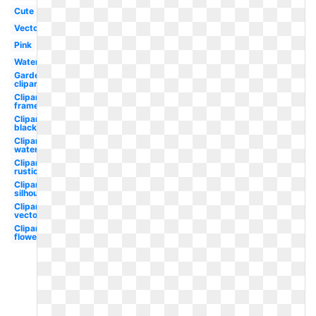
Cute
Vector
Pink
Watercolor
Garden
clipart
Clipart
frame
Clipart
black
Clipart
watercolor
Clipart
rustic
Clipart
silhouette
Clipart
vector
Clipart
flower