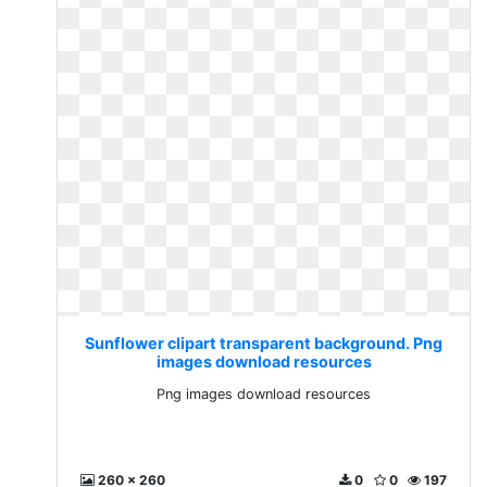
Sunflower clipart transparent background. Png
images download resources
Png images download resources
260 x 260
0
0
197