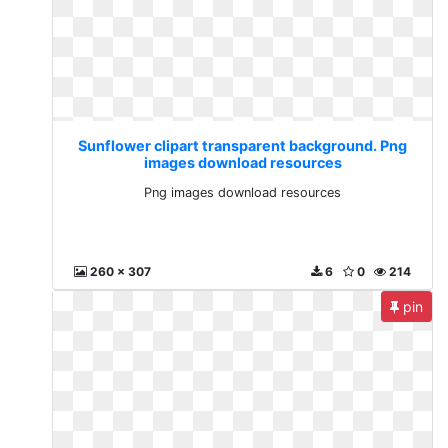
Sunflower clipart transparent background. Png
images download resources
Png images download resources
260 x 307
6
0
214
pin