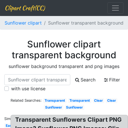
Clipart Craft(CC)
Sunflower clipart
Sunflower transparent background
Sunflower clipart
transparent background
sunflower background transparent and png images
Search
Filter
with use license
Related Searches:
Transparent
Transparent
Clear
Clear
Sunflower
Sunflower
Transparent Sunflowers Clipart PNG
Similar:
Easy