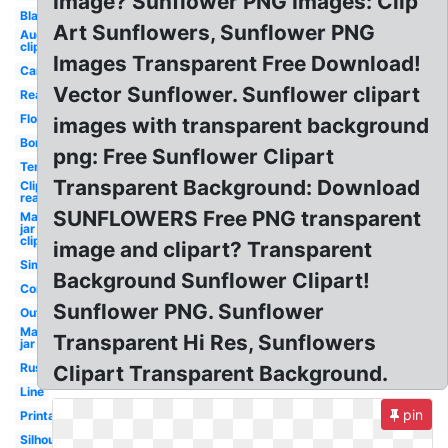
Image? Sunflower PNG Images: Clip
Black
Art Sunflowers, Sunflower PNG
August
clipart
Images Transparent Free Download!
Cartoon
Vector Sunflower. Sunflower clipart
Realistic
Flower
images with transparent background
Border
png: Free Sunflower Clipart
Template
Transparent Background: Download
Clipart
realistic
SUNFLOWERS Free PNG transparent
Mason
jar
clipart
image and clipart? Transparent
Simple
Background Sunflower Clipart!
Corner
Sunflower PNG. Sunflower
Outline
Mason
Transparent Hi Res, Sunflowers
jar
Rustic
Clipart Transparent Background.
Line
pin
Printable
Silhouette