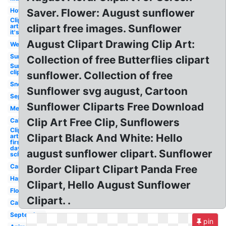
Hot
Saver. Flower: August sunflower
Clip
art
clipart free images. Sunflower
it's
August Clipart Drawing Clip Art:
Welcome
Sunflower
Collection of free Butterflies clipart
Sunflower
clip art
sunflower. Collection of free
Snoopy
Sunflower svg august, Cartoon
September
Sunflower Cliparts Free Download
Melonheadz
Clip Art Free Clip, Sunflowers
Calendar
Clip
Clipart Black And White: Hello
art
first
day
august sunflower clipart. Sunflower
school
Cartoon
Border Clipart Clipart Panda Free
Happy
Clipart, Hello August Sunflower
Flower
Clipart. .
Calligraphy
September
pin