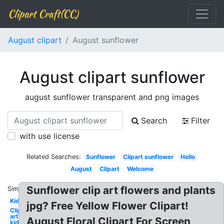
Clipart Craft(CC)
August clipart
August sunflower
August clipart sunflower
august sunflower transparent and png images
Search
Filter
with use license
Related Searches:
Sunflower
Clipart sunflower
Hello
August
Clipart
Welcome
Sunflower clip art flowers and plants
Similar:
Kid
jpg? Free Yellow Flower Clipart!
Clip
art
August Floral Clipart For Screen
kid