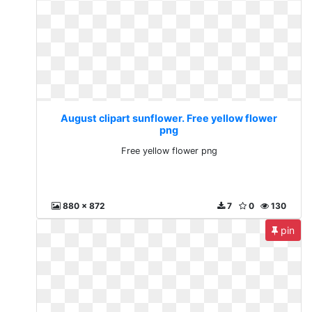
August clipart sunflower. Free yellow flower
png
Free yellow flower png
880 x 872
7
0
130
pin