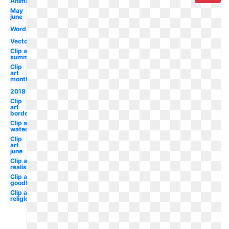
Animated
May
june
Word
Vector
Clip art
summer
Clip
art
month
2018
Clip
art
border
Clip art
watermelon
Clip
art
june
Clip art
realistic
Clip art
goodbye
Clip art
religious