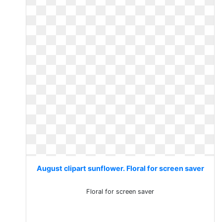
August clipart sunflower. Floral for screen saver
Floral for screen saver