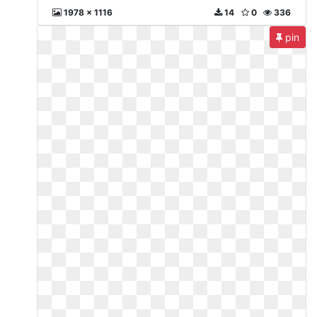
1978 x 1116
14
0
336
pin