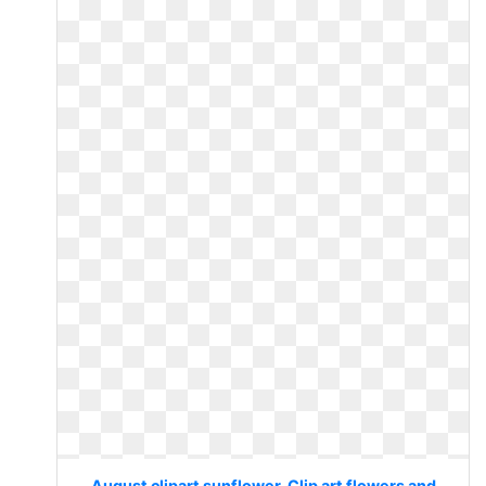
August clipart sunflower. Clip art flowers and