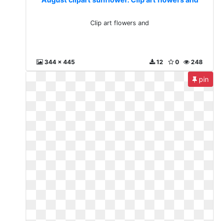
Clip art flowers and
344 x 445
12
0
248
pin