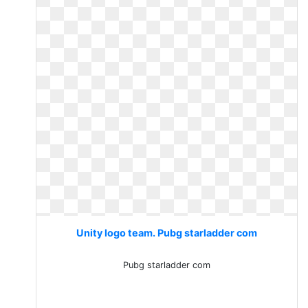
Unity logo team. Pubg starladder com
Pubg starladder com