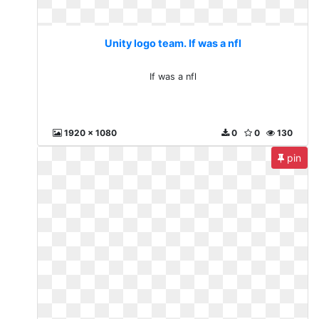
Unity logo team. If was a nfl
If was a nfl
1920 x 1080
0
0
130
pin