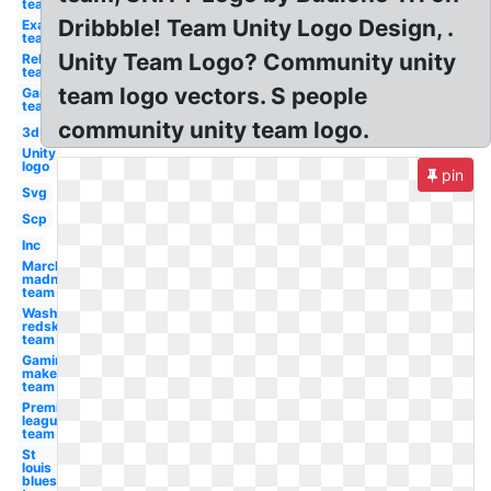
team
Dribbble! Team Unity Logo Design, .
Examples
team
Unity Team Logo? Community unity
Rebel
team
team logo vectors. S people
Gaming
team
community unity team logo.
3d
Unity
logo
pin
Svg
Scp
Inc
March
madness
team
Washington
redskins
team
Gaming
maker
team
Premier
league
team
St
louis
blues