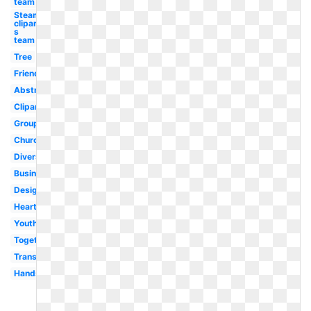
team
Steam
clipart
s
team
Tree
Friends
Abstract
Clipart
Group
Church
Diversity
Business
Design
Heart
Youth
Togetherness
Transparent
Hands