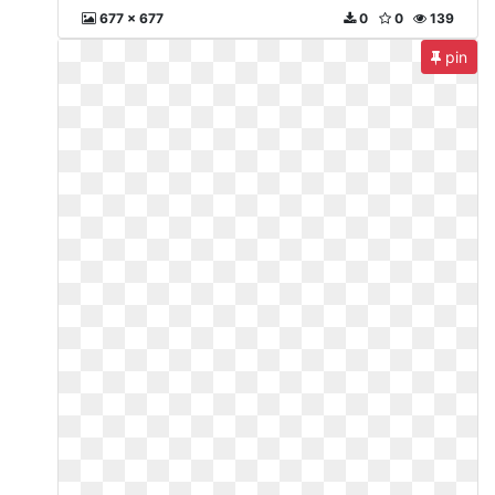
677 x 677
0
0
139
pin