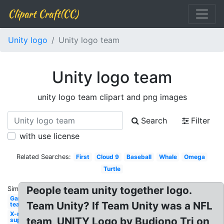
Clipart Craft(CC)
Unity logo
Unity logo team
Unity logo team
unity logo team clipart and png images
Search
Filter
with use license
Related Searches:
First
Cloud 9
Baseball
Whale
Omega
Turtle
People team unity together logo.
Similar:
Gamer
Team Unity? If Team Unity was a NFL
team
X-men
team, UNITY Logo by Budiono Tri on
superhero