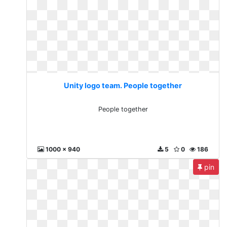
Unity logo team. People together
People together
1000 x 940
5
0
186
pin