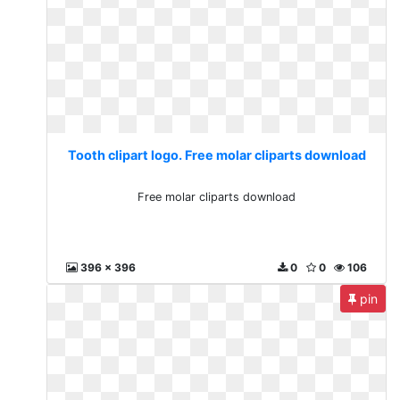
Tooth clipart logo. Free molar cliparts download
Free molar cliparts download
396 x 396
0
0
106
pin