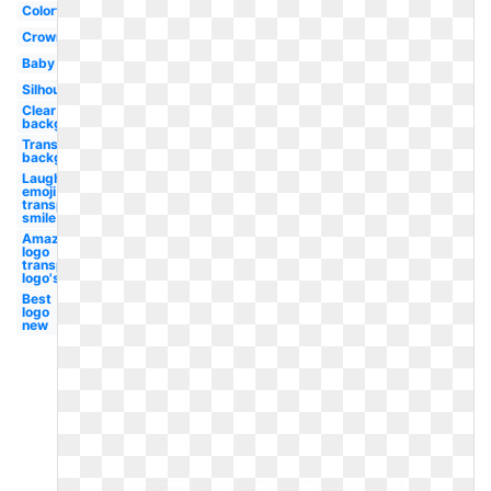
Colorful
Crown
Baby
Silhouette
Clear
background
Transparent
background
Laughing
emoji
transparent
smile
Amazon
logo
transparent
logo's
Best
logo
new