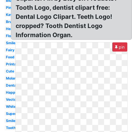
Blue
Tooth Logo, dentist clipart free:
Pink
Kawaii
Dental Logo Clipart. Teeth Logo!
Brush
cropped? Tooth Dentist Logo
Healthy
Information Organ.
Floss
Smile
pin
Fairy
Food
Printable
Cute
Molar
Dental
Happy
Vector
White
Superhero
Smile
Toothbrush