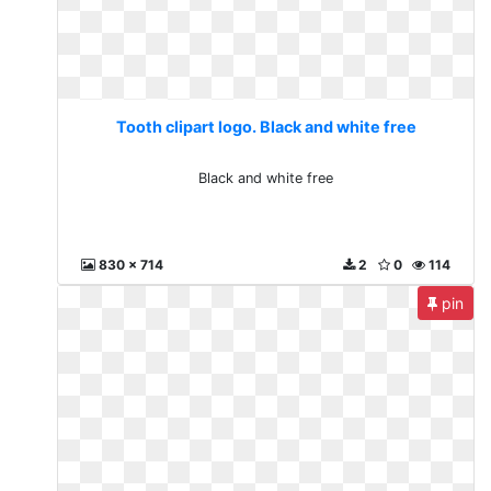
Tooth clipart logo. Black and white free
Black and white free
830 x 714
2
0
114
pin