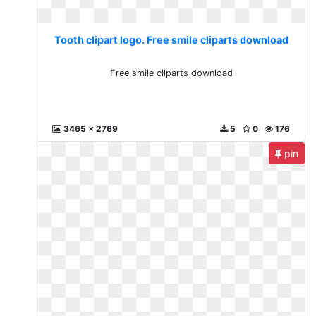
Tooth clipart logo. Free smile cliparts download
Free smile cliparts download
3465 x 2769
5
0
176
pin