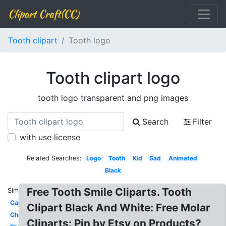
Clipart Craft(CC)
Tooth clipart
Tooth logo
Tooth clipart logo
tooth logo transparent and png images
Search
Filter
with use license
Related Searches:
Logo
Tooth
Kid
Sad
Animated
Black
Free Tooth Smile Cliparts. Tooth
Similar:
Cartoon
Clipart Black And White: Free Molar
Chalkboard
Cliparts: Pin by Etsy on Products?