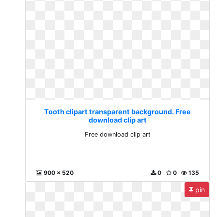
Tooth clipart transparent background. Free
download clip art
Free download clip art
900 x 520
0
0
135
pin