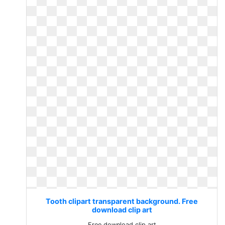
Tooth clipart transparent background. Free
download clip art
Free download clip art