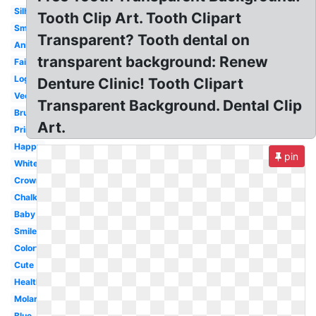
Silhouette
Tooth Clip Art. Tooth Clipart
Smile
Transparent? Tooth dental on
Animated
transparent background: Renew
Fairy
Logo
Denture Clinic! Tooth Clipart
Vector
Transparent Background. Dental Clip
Brush
Art.
Printable
Happy
pin
White
Crown
Chalkboard
Baby
Smile
Colorful
Cute
Healthy
Molar
Blue