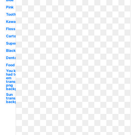
Pink
Toothbrush
Kawaii
Floss
Cartoon
Superhero
Black
Dental
Food
You know i
had to do it
em
transparent
png
background
Sun
transparent
background