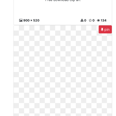
900 x 520
0
0
134
pin