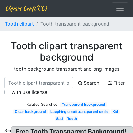
Clipart Craft(CC)
Tooth clipart
Tooth transparent background
Tooth clipart transparent
background
tooth background transparent and png images
Search
Filter
with use license
Related Searches:
Transparent background
Clear background
Laughing emoji transparent smile
Kid
Sad
Tooth
Free Tooth Transparent Background!
Similar: