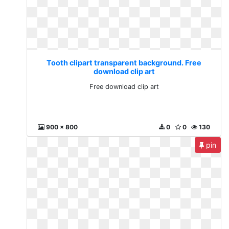
Tooth clipart transparent background. Free
download clip art
Free download clip art
900 x 800
0
0
130
pin