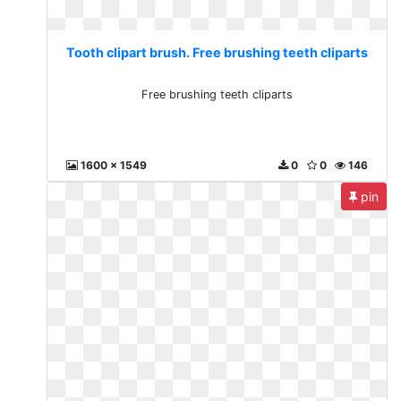
Tooth clipart brush. Free brushing teeth cliparts
Free brushing teeth cliparts
1600 x 1549
0
0
146
pin