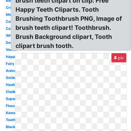
brush teeth clipart on clip: Free
Baby
Crown
Happy Teeth Cliparts. Tooth
Molar
Brushing Toothbrush PNG, Image of
Colorful
brush teeth clipart! Toothbrush.
Cartoon
Brush Background clipart, Tooth
White
Dental
clipart brush tooth.
Vector
Happy
pin
Fairy
Animated
Smile
Healthy
Chalkboard
Superhero
Floss
Kawaii
Toothbrush
Black