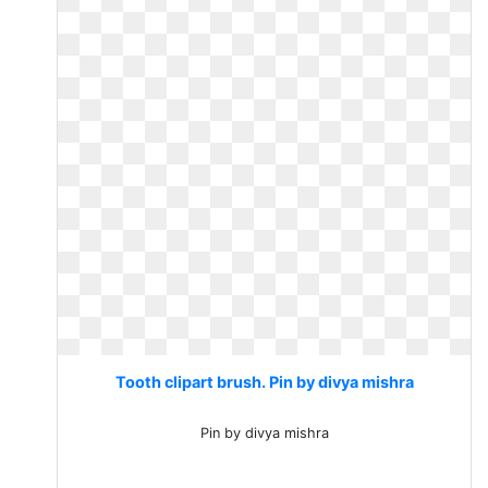
Tooth clipart brush. Pin by divya mishra
Pin by divya mishra