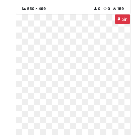
550 x 499
0
0
159
pin