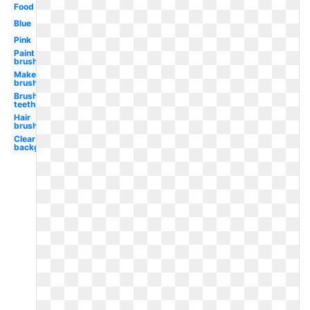
Food
Blue
Pink
Paint
brush
Makeup
brush
Brush
teeth
Hair
brush
Clear
background