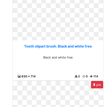
Tooth clipart brush. Black and white free
Black and white free
830 x 714
2
0
114
pin