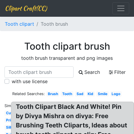
Clipart Craft(CC)
Tooth clipart
Tooth brush
Tooth clipart brush
tooth brush transparent and png images
Search
Filter
with use license
Related Searches:
Brush
Tooth
Sad
Kid
Smile
Logo
Tooth Clipart Black And White! Pin
Similar:
Cute
by Divya Mishra on divya: Free
Printable
Brushing Teeth Cliparts, Ideas about
Silhouette