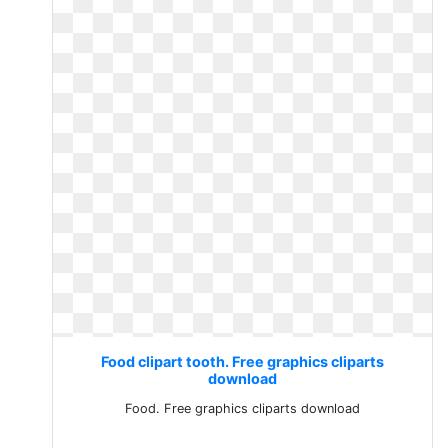
Food clipart tooth. Free graphics cliparts
download
Food. Free graphics cliparts download