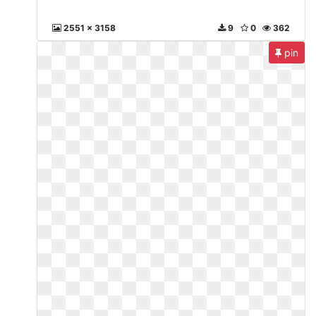
2551 x 3158
9
0
362
pin