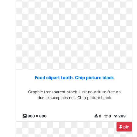
Food clipart tooth. Chip picture black
Graphic transparent stock Junk nourriture free on
dumielauxepices net. Chip picture black
800 x 800
0
0
269
pin