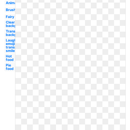
Animated
Brush
Fairy
Clear
background
Transparent
background
Laughing
emoji
transparent
smile
Hot
food
Pie
food