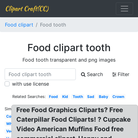
Clipart Craft(CC)
Food clipart
Food tooth
Food clipart tooth
Food tooth transparent and png images
Search
Filter
with use license
Related Searches:
Food
Kid
Tooth
Sad
Baby
Crown
Free Food Graphics Cliparts? Free
Similar:
Colorful
Caterpillar Food Cliparts! ? Cupcake
White
Video American Muffins Food free
Vector