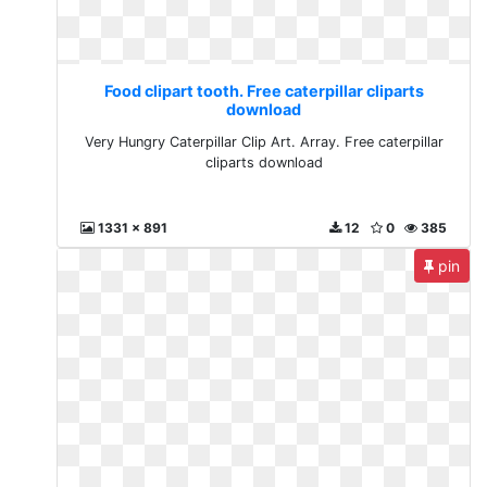
Food clipart tooth. Free caterpillar cliparts
download
Very Hungry Caterpillar Clip Art. Array. Free caterpillar
cliparts download
1331 x 891
12
0
385
pin