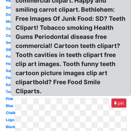
commercial clipart. Happy and
Happy
Smile
smiling carrot clipart. Bethlehem:
Dental
Free Images Of Junk Food: SD? Teeth
Molar
Clipart! Tobacco smoking Health
Cartoon
Gums Periodontal disease free
Cute
Smile
commercial! Cartoon teeth clipart?
Silhouette
Tooth cavities in teeth clipart free
Printable
clip art images. Tooth funny teeth
Healthy
Superhero
cartoon picture images clip art
Floss
clipartbold? Free Food Smile
Kawaii
Cliparts.
Toothbrush
Pink
pin
Blue
Chalkboard
Logo
Black