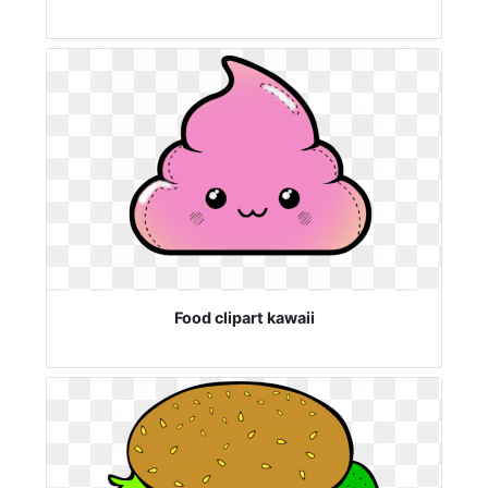
Food clipart kawaii