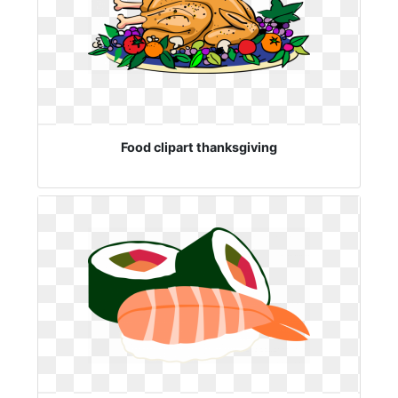
Food clipart thanksgiving