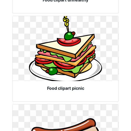
Food clipart picnic