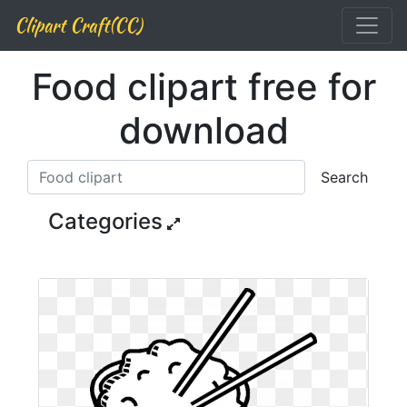
Clipart Craft(CC)
Food clipart free for
download
Search
Categories