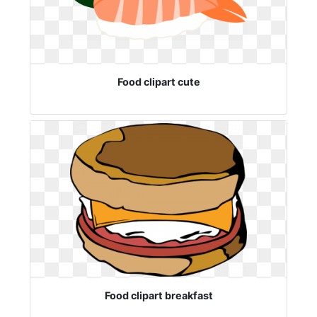
Food clipart cute
Food clipart breakfast