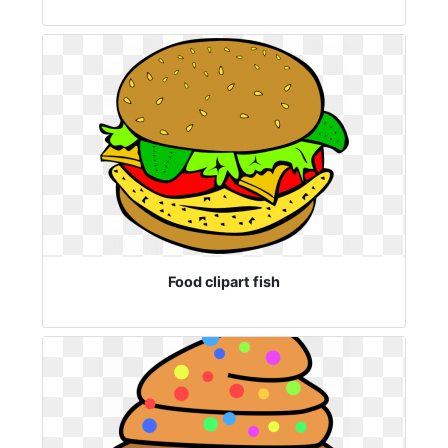
Food clipart fish