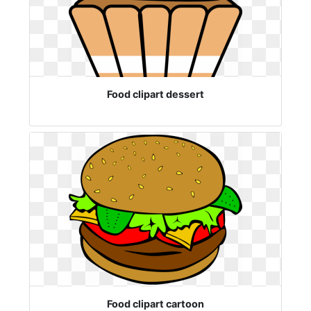
Food clipart dessert
Food clipart cartoon