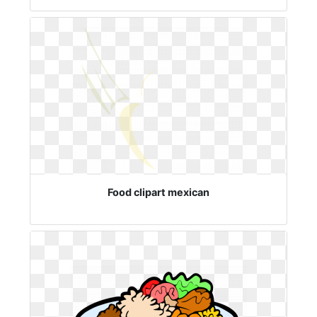
Food clipart mexican