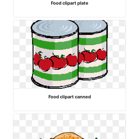
Food clipart plate
Food clipart canned