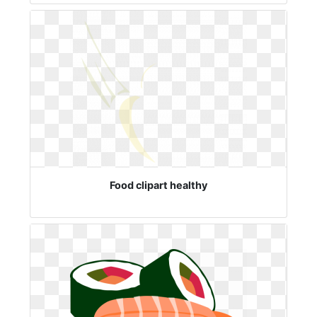
Food clipart healthy