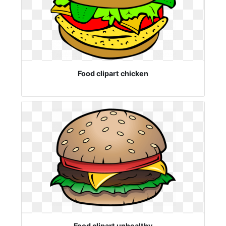
Food clipart chicken
Food clipart unhealthy