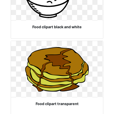
Food clipart black and white
Food clipart transparent