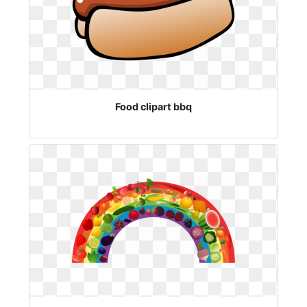
Food clipart bbq