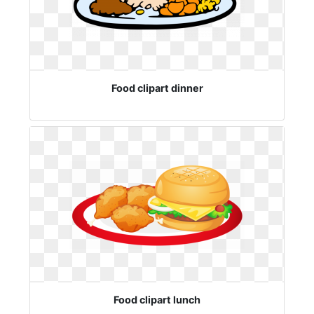
Food clipart dinner
Food clipart lunch