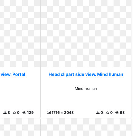
 view. Portal
Head clipart side view. Mind human
l
Mind human
8
0
129
1716 x 2048
0
0
93