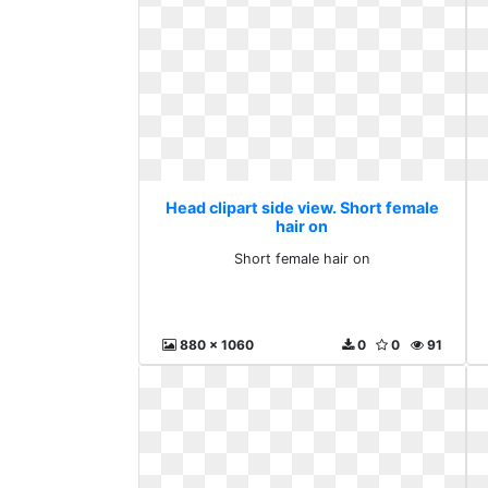
Head clipart side view. Short female
hair on
Short female hair on
880 x 1060
0
0
91