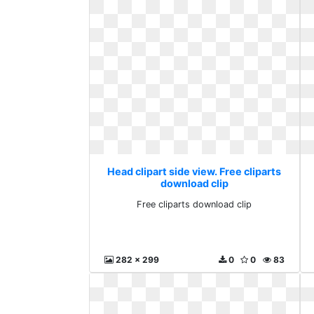
Head clipart side view. Free cliparts
download clip
Free cliparts download clip
282 x 299
0
0
83