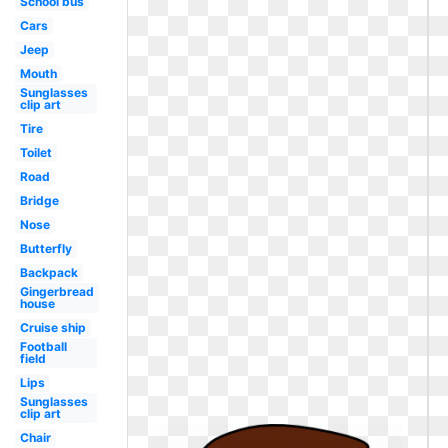
School bus
Cars
Jeep
Mouth
Sunglasses
clip art
Tire
Toilet
Road
Bridge
Nose
Butterfly
Backpack
Gingerbread
house
Cruise ship
Football
field
Lips
Sunglasses
clip art
Chair