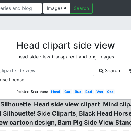
Search
Head clipart side view
head side view transparent and png images
Search
 use license
Related Searches:
Head
Car
Bus
Bed
Van
Car
e Silhouette. Head side view clipart. Mind c
Silhouette! Side Cliparts, Black Head Hor
ew cartoon design, Barn Pig Side View Stan