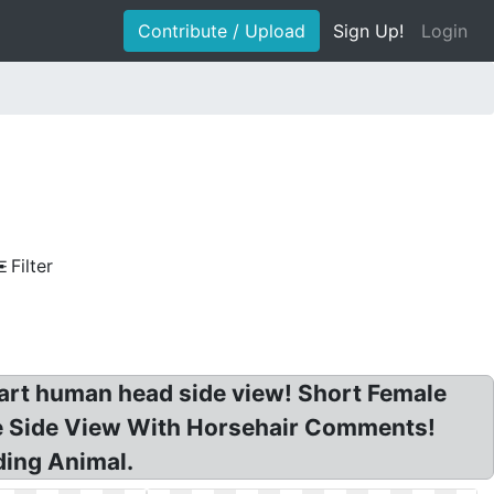
Contribute / Upload
Sign Up!
Login
Filter
lipart human head side view! Short Female
se Side View With Horsehair Comments!
ding Animal.