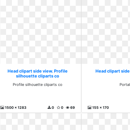
Head clipart side view. Profile
Head clipart side
silhouette cliparts co
Profile silhouette cliparts co
Porta
1500 x 1283
0
0
69
155 x 170