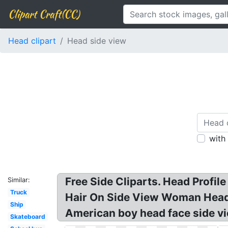
Clipart Craft(CC)
Head clipart
Head side view
with
Free Side Cliparts. Head Profil
Similar:
Truck
Hair On Side View Woman Head 
Ship
American boy head face side vi
Skateboard