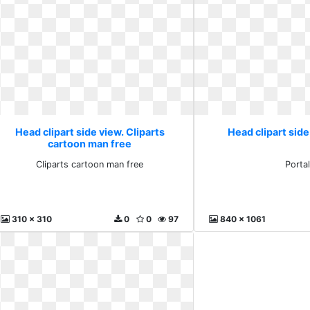
Head clipart side view. Cliparts
Head clipart side
cartoon man free
Cliparts cartoon man free
Porta
310 x 310
0
0
97
840 x 1061