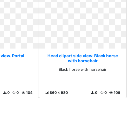
 view. Portal
Head clipart side view. Black horse
with horsehair
l
Black horse with horsehair
0
0
104
860 x 980
0
0
106