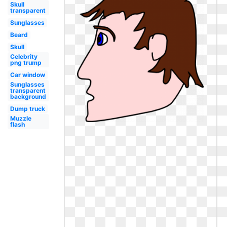
Skull
transparent
Sunglasses
Beard
Skull
Celebrity
png trump
Car window
Sunglasses
transparent
background
Dump truck
Muzzle
flash