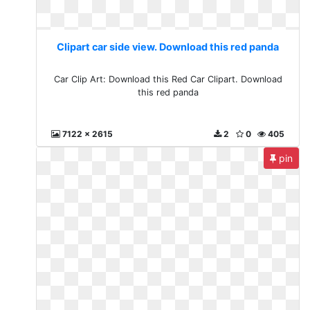
Clipart car side view. Download this red panda
Car Clip Art: Download this Red Car Clipart. Download
this red panda
7122 x 2615
2
0
405
pin