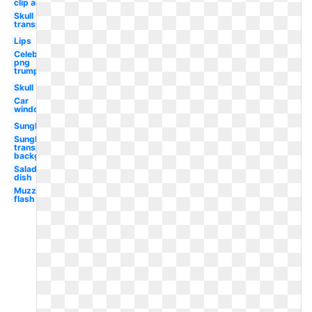
clip art
Skull
transparent
Lips
Celebrity
png
trump
Skull
Car
window
Sunglasses
Sunglasses
transparent
background
Salad
dish
Muzzle
flash