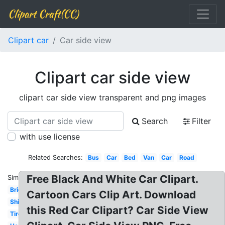
Clipart Craft(CC)
Clipart car
Car side view
Clipart car side view
clipart car side view transparent and png images
Search
Filter
with use license
Related Searches:
Bus
Car
Bed
Van
Car
Road
Free Black And White Car Clipart.
Similar:
Bridge
Cartoon Cars Clip Art. Download
Ship
this Red Car Clipart? Car Side View
Tire