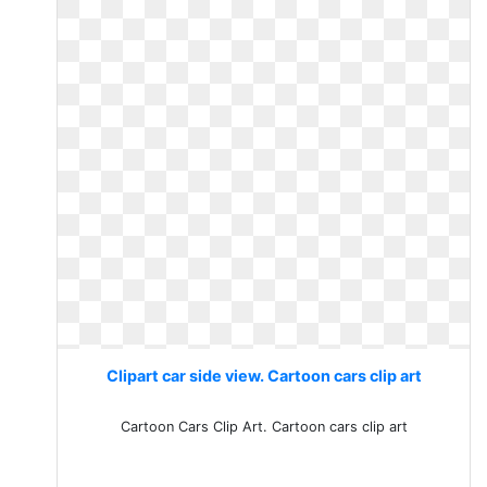
Clipart car side view. Cartoon cars clip art
Cartoon Cars Clip Art. Cartoon cars clip art