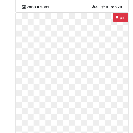
7863 x 2391
9
0
270
pin