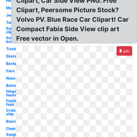
Clipart, Car Side View PNG. Free
Head
Mouth
Clipart, Peersome Picture Stock?
Jeep
Volvo PV. Blue Race Car Clipart! Car
Toilet
Compact Fabia Side View clip art
Sunglasses
clip art
Free vector in Open.
School
bus
Truck
pin
Skateboard
Backpack
Cars
Nose
Butterfly
Gingerbread
house
Football
field
Cruise
ship
Beard
Chair
Sunglasses