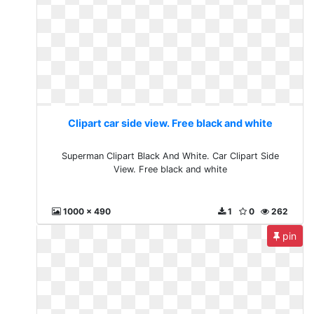
Clipart car side view. Free black and white
Superman Clipart Black And White. Car Clipart Side
View. Free black and white
1000 x 490
1
0
262
pin