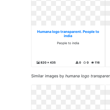
Humana logo transparent. People to
india
People to india
820 x 435
0
0
116
Similar images by
humana logo transparen