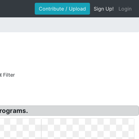
Contribute / Upload
Sign Up!
Login
Filter
rograms.