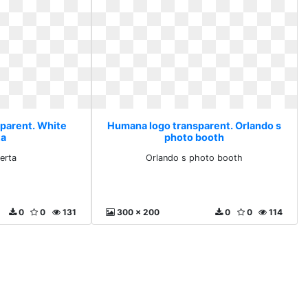
parent. White
Humana logo transparent. Orlando s
ta
photo booth
erta
Orlando s photo booth
0
0
131
300 x 200
0
0
114