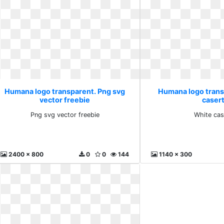
Humana logo transparent. Png svg
Humana logo trans
vector freebie
caser
Png svg vector freebie
White cas
2400 x 800
0
0
144
1140 x 300