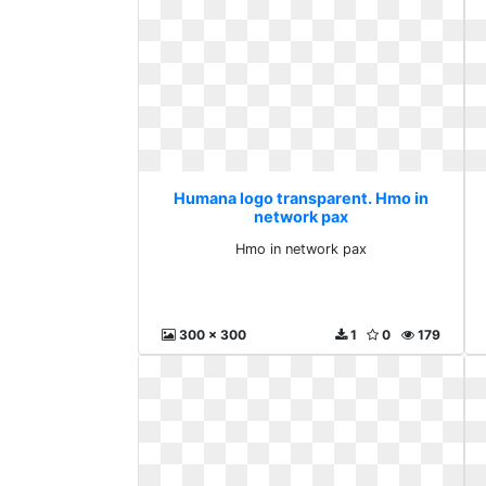
Humana logo transparent. Hmo in
network pax
Hmo in network pax
300 x 300
1
0
179