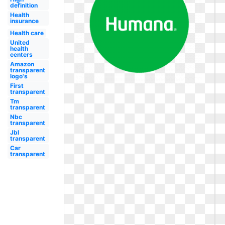
definition
Health
insurance
Health care
United
health
centers
Amazon
transparent
logo's
First
transparent
Tm
transparent
Nbc
transparent
Jbl
transparent
Car
transparent