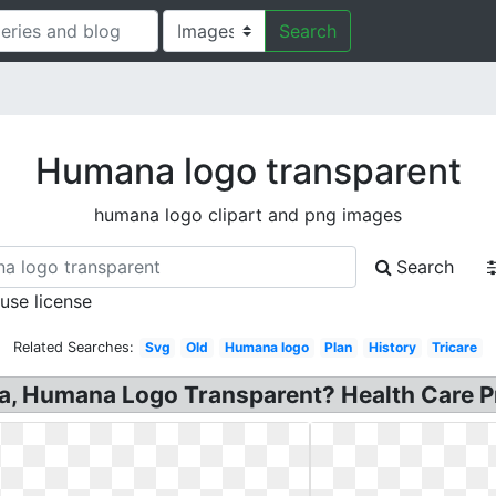
Search
Humana logo transparent
humana logo clipart and png images
Search
 use license
Related Searches:
Svg
Old
Humana logo
Plan
History
Tricare
 Humana Logo Transparent? Health Care P