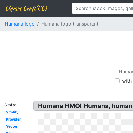
Clipart Craft(CC)
Humana logo
Humana logo transparent
with
Humana HMO! Humana, humana,
Similar:
Vitality
Provider
Vector