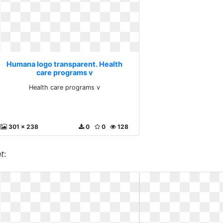
Humana logo transparent. Health
care programs v
Health care programs v
301 x 238
0
0
128
t
: