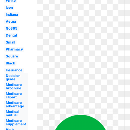
White
Icon
Indiana
Aetna
Go365
Dental
Small
Pharmacy
Square
Black
Insurance
Decision
guide
Medicare
brochure
Medicare
clipart
Medicare
advantage
Medical
mutual
Medicare
supplement
High