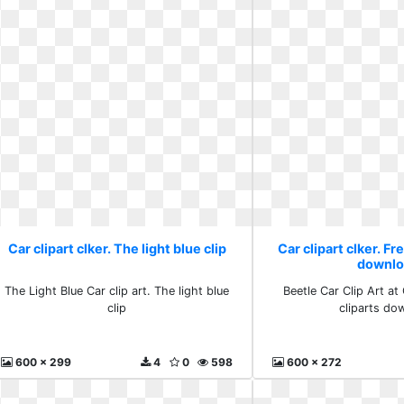
Car clipart clker. The light blue clip
Car clipart clker. Fr
downlo
The Light Blue Car clip art. The light blue
Beetle Car Clip Art at 
clip
cliparts do
600 x 299
4
0
598
600 x 272