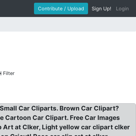
Contribute / Upload
Sign Up!
Login
Filter
 Small Car Cliparts. Brown Car Clipart?
le Cartoon Car Clipart. Free Car Images
Art at Clker, Light yellow car clipart clker