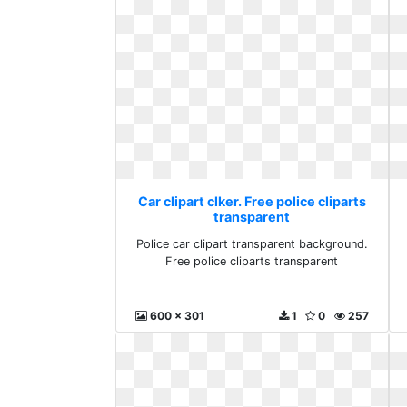
Car clipart clker. Free police cliparts
transparent
Police car clipart transparent background.
Free police cliparts transparent
600 x 301
1
0
257