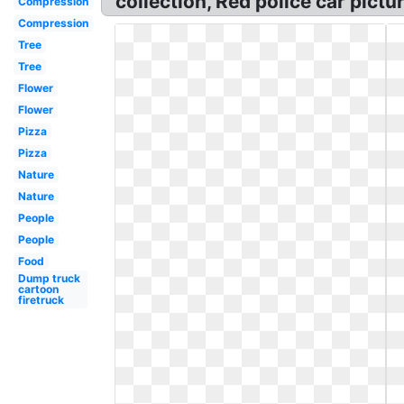
collection, Red police car pictur
Compression
Compression
Tree
Tree
Flower
Flower
Pizza
Pizza
Nature
Nature
People
People
Food
Dump truck
cartoon
firetruck