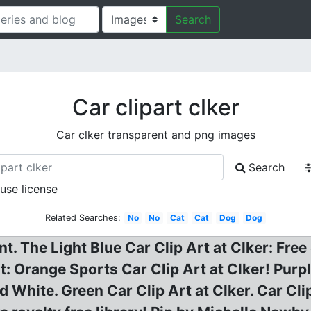
Search
Car clipart clker
Car clker transparent and png images
Search
 use license
Related Searches:
No
No
Cat
Cat
Dog
Dog
. The Light Blue Car Clip Art at Clker: Free
t: Orange Sports Car Clip Art at Clker! Purp
White. Green Car Clip Art at Clker. Car Clip 