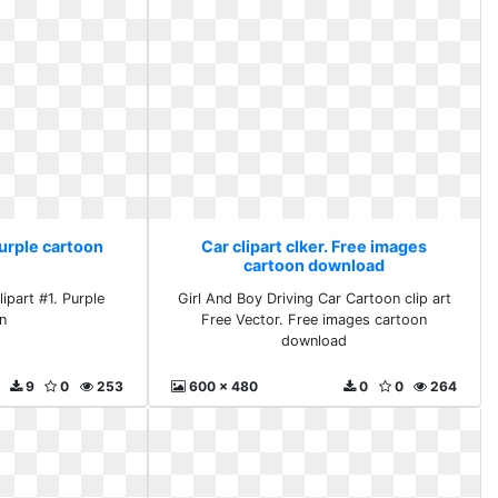
Purple cartoon
Car clipart clker. Free images
cartoon download
ipart #1. Purple
Girl And Boy Driving Car Cartoon clip art
n
Free Vector. Free images cartoon
download
9
0
253
600 x 480
0
0
264