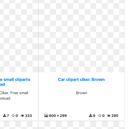
ee small cliparts
Car clipart clker. Brown
ad
Clker. Free small
Brown
wnload
7
0
333
600 x 299
9
0
295