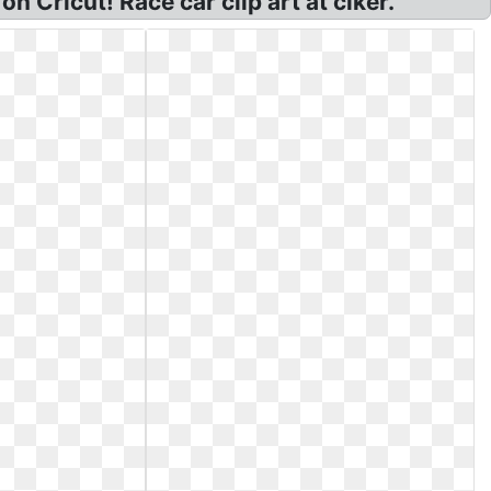
on Cricut! Race car clip art at clker.