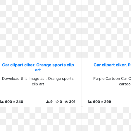
Car clipart clker. Orange sports clip
Car clipart clker. 
art
Download this image as:. Orange sports
Purple Cartoon Car Cl
clip art
cartoo
600 x 246
9
0
301
600 x 299