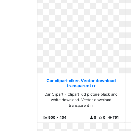
Car clipart clker. Vector download
transparent rr
Car Clipart - Clipart Kid picture black and
white download. Vector download
transparent rr
900 x 404
8
0
761