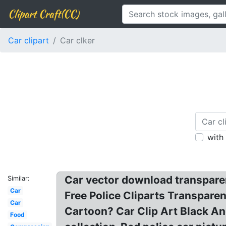
Clipart Craft(CC)
Car clipart
Car clker
with
Car vector download transparent
Similar:
Car
Free Police Cliparts Transparen
Car
Cartoon? Car Clip Art Black And 
Food