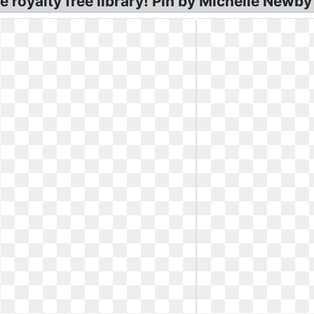
e royalty free library! Pin by Michelle Newby 