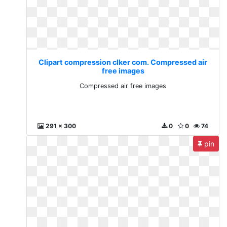
Clipart compression clker com. Compressed air
free images
Compressed air free images
291 x 300
0
0
74
pin