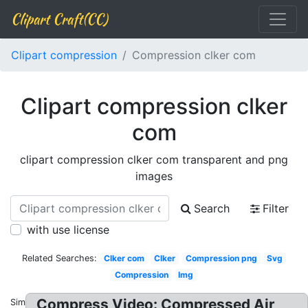
Clipart Craft(CC)
Clipart compression
Compression clker com
Clipart compression clker
com
clipart compression clker com transparent and png
images
Search
Filter
with use license
Related Searches:
Clker com
Clker
Compression png
Svg
Compression
Img
Compress Video: Compressed Air
Similar: