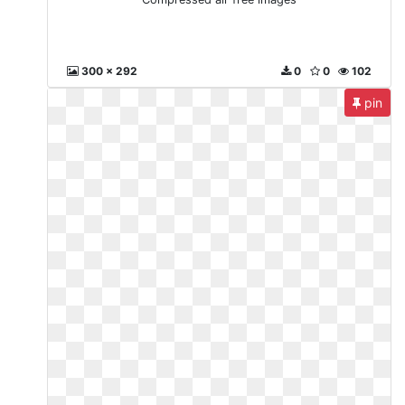
300 x 292
0
0
102
pin