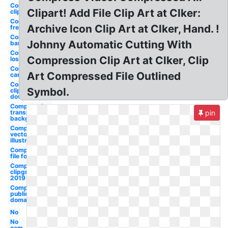
Compression
Clipart! Add File Clip Art at Clker:
clipground
Compression
Archive Icon Clip Art at Clker, Hand. !
free
Compression
Johnny Automatic Cutting With
bandage
Compression
Compression Clip Art at Clker, Clip
lossless
Compression
Art Compressed File Outlined
carlisle
Compression
Symbol.
cliparts
download
Compression
transparent
pin
background
Compression
vector
illustration
Compression
file formats
Compression
clipground
2019
Compression
public
domain
No
No
com