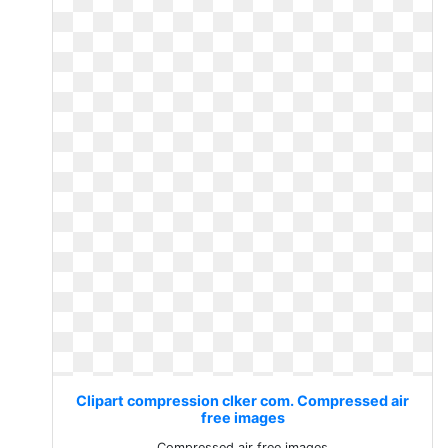
Clipart compression clker com. Compressed air
free images
Compressed air free images