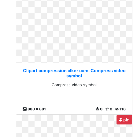
Clipart compression clker com. Compress video
symbol
Compress video symbol
880 x 881
0
0
116
pin