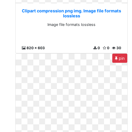
Clipart compression png img. Image file formats
lossless
Image file formats lossless
820 x 603
0
0
30
pin