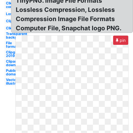
TinyPNG. Image File Formats
Clker
com
Lossless Compression, Lossless
Lossless
Compression Image File Formats
Clipground
Computer File, Snapchat logo PNG.
Clker
Transparent
background
pin
File
formats
Clipground
2019
Cliparts
download
Public
domain
Vector
illustration