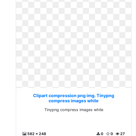
Clipart compression png img. Tinypng
compress images while
Tinypng compress images while
582 x 248
0
0
27