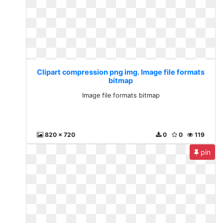
Clipart compression png img. Image file formats
bitmap
Image file formats bitmap
820 x 720
0
0
119
pin