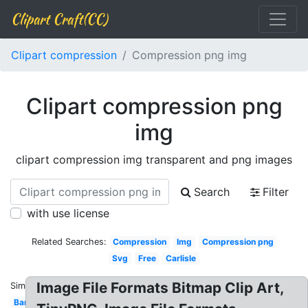
Clipart Craft(CC)
Clipart compression
Compression png img
Clipart compression png
img
clipart compression img transparent and png images
Search
Filter
with use license
Related Searches:
Compression
Img
Compression png
Svg
Free
Carlisle
Image File Formats Bitmap Clip Art,
Similar:
Bandage