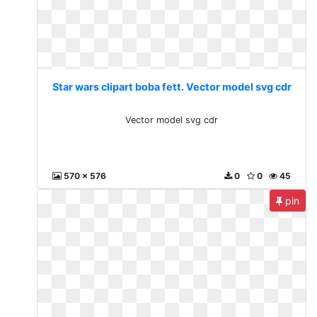
Star wars clipart boba fett. Vector model svg cdr
Vector model svg cdr
570 x 576
0
0
45
pin