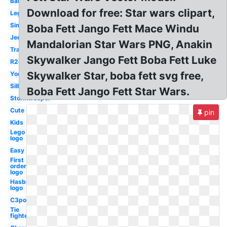
Baby
Download for free: Star wars clipart,
Lego
Simple
Boba Fett Jango Fett Mace Windu
Jedi
Mandalorian Star Wars PNG, Anakin
Transparent
Skywalker Jango Fett Boba Fett Luke
R2d2
Skywalker Star, boba fett svg free,
Yoda
Silhouette
Boba Fett Jango Fett Star Wars.
Stormtrooper
Cute
pin
Kids
Lego
logo
Easy
First
order
logo
Hasbro
logo
C3po
Tie
fighter