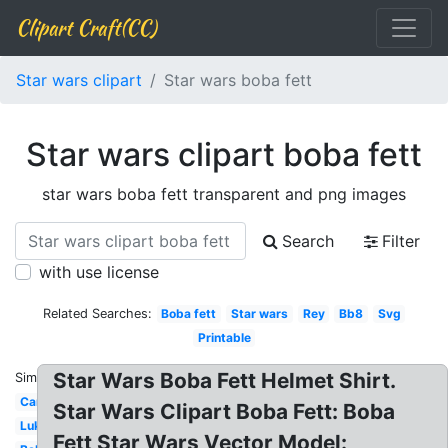
Clipart Craft(CC)
Star wars clipart
Star wars boba fett
Star wars clipart boba fett
star wars boba fett transparent and png images
Search
Filter
with use license
Related Searches:
Boba fett
Star wars
Rey
Bb8
Svg
Printable
Star Wars Boba Fett Helmet Shirt.
Similar:
Cartoon
Star Wars Clipart Boba Fett: Boba
Luke
Fett Star Wars Vector Model: