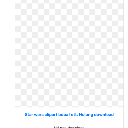
Star wars clipart boba fett. Hd png download
Hd png download