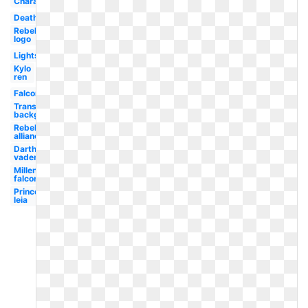
Characters
Death
Rebel
logo
Lightsaber
Kylo
ren
Falcon
Transparent
background
Rebel
alliance
Darth
vader
Millennium
falcon
Princess
leia