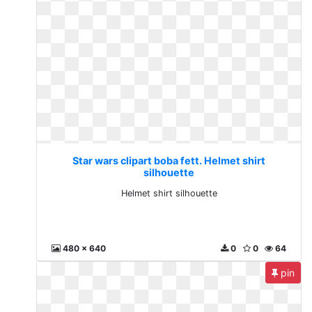
Star wars clipart boba fett. Helmet shirt
silhouette
Helmet shirt silhouette
480 x 640
0
0
64
pin