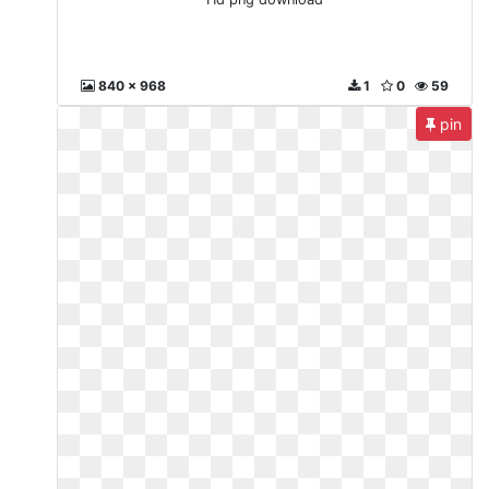
840 x 968
1
0
59
pin