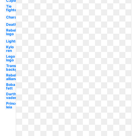
C3po
Tie
fighter
Characters
Death
Rebel
logo
Lightsaber
Kylo
ren
Lego
logo
Transparent
background
Rebel
alliance
Boba
fett
Darth
vader
Princess
leia