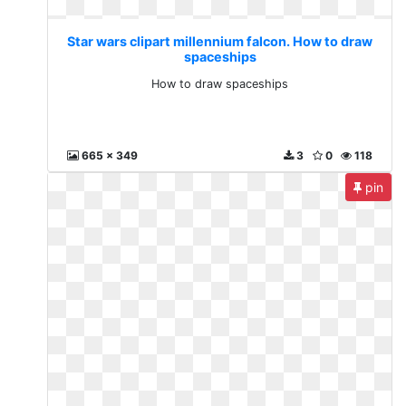
Star wars clipart millennium falcon. How to draw
spaceships
How to draw spaceships
665 x 349
3
0
118
pin