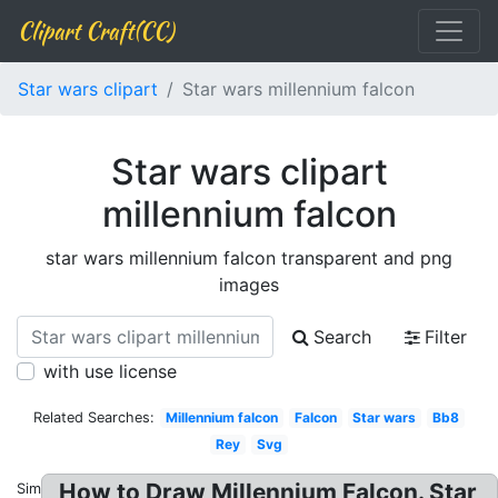
Clipart Craft(CC)
Star wars clipart
Star wars millennium falcon
Star wars clipart
millennium falcon
star wars millennium falcon transparent and png
images
Search
Filter
with use license
Related Searches:
Millennium falcon
Falcon
Star wars
Bb8
Rey
Svg
How to Draw Millennium Falcon. Star
Similar: