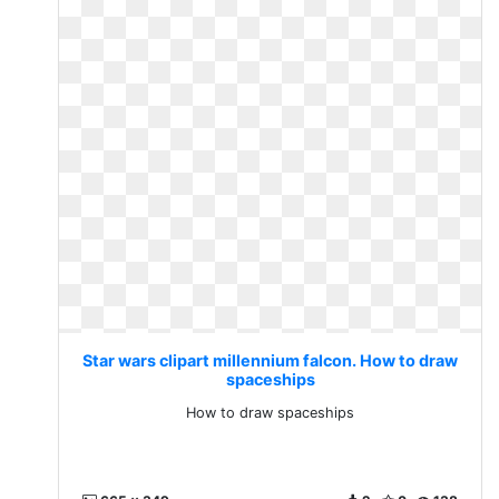
Star wars clipart millennium falcon. How to draw
spaceships
How to draw spaceships