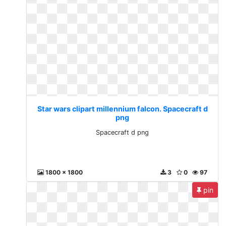
Star wars clipart millennium falcon. Spacecraft d
png
Spacecraft d png
1800 x 1800
3
0
97
pin