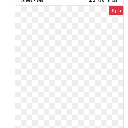
665 x 349
2
0
138
pin