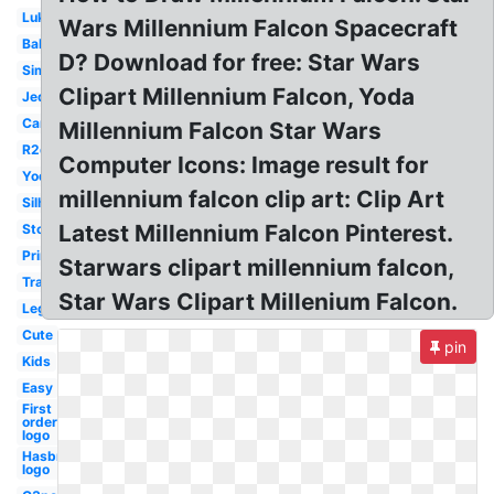
Luke
Wars Millennium Falcon Spacecraft
Baby
D? Download for free: Star Wars
Simple
Clipart Millennium Falcon, Yoda
Jedi
Cartoon
Millennium Falcon Star Wars
R2d2
Computer Icons: Image result for
Yoda
millennium falcon clip art: Clip Art
Silhouette
Latest Millennium Falcon Pinterest.
Stormtrooper
Printable
Starwars clipart millennium falcon,
Transparent
Star Wars Clipart Millenium Falcon.
Lego
Cute
pin
Kids
Easy
First
order
logo
Hasbro
logo