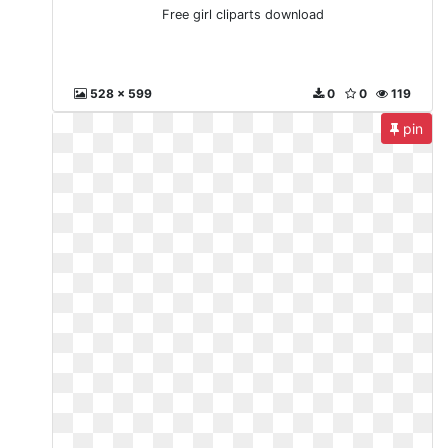
Free girl cliparts download
528 x 599
0
0
119
pin