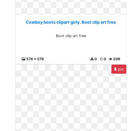
Cowboy boots clipart girly. Boot clip art free
Boot clip art free
576 x 576
0
0
209
pin