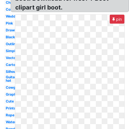
Christmas
clipart girl boot.
Coloring
Wedding
pin
Pink
Drawing
Black
Outline
Simple
Vector
Cartoon
Silhouette
Guitar
hat
Cowgirl
Graphic
Cute
Printable
Rope
Watercolor
Ranch