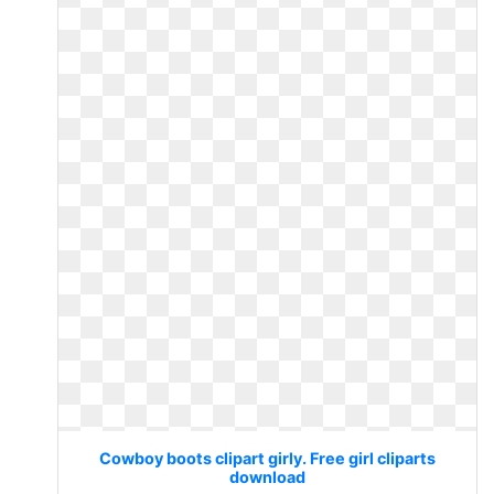
Cowboy boots clipart girly. Free girl cliparts
download