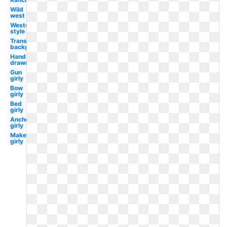
Wild
west
Western
style
Transparent
background
Hand
drawn
Gun
girly
Bow
girly
Bed
girly
Anchor
girly
Makeup
girly