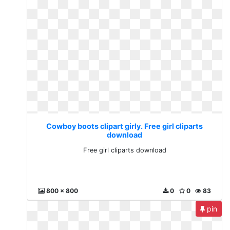
Cowboy boots clipart girly. Free girl cliparts
download
Free girl cliparts download
800 x 800
0
0
83
pin