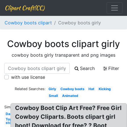
Clipart Craft(CC)
Cowboy boots clipart
Cowboy boots girly
Cowboy boots clipart girly
cowboy boots girly transparent and png images
Search
Filter
with use license
Related Searches:
Girly
Cowboy boots
Hat
Kicking
Small
Animated
Cowboy Boot Clip Art Free? Free Girl
Similar:
Dancing
Cowboy Cliparts. Boots clipart girl
Toy
story
boot! Download for free? ? Boot