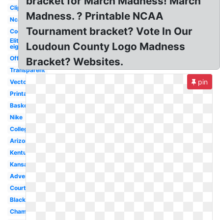
bracket for March Madness! March
Clipart
Madness. ? Printable NCAA
Ncaa
Tournament bracket? Vote In Our
Cool
Elite
Loudoun County Logo Madness
eight
Official
Bracket? Websites.
Transparent
pin
Vector
Printable
Basketball
Nike
College
Arizona
Kentucky
Kansas
Advertising
Court
Black
Championship