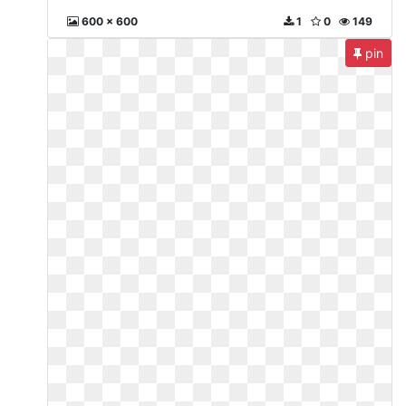
600 x 600
1
0
149
pin