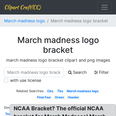
Clipart Craft(CC)
March madness logo
March madness logo bracket
March madness logo
bracket
march madness logo bracket clipart and png images
Search
Filter
with use license
Related Searches:
Cbs
Tbs
March madness logo
Final four
Green
Header
NCAA Bracket? The official NCAA
Similar:
Team