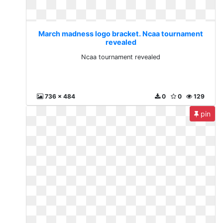
March madness logo bracket. Ncaa tournament
revealed
Ncaa tournament revealed
736 x 484
0
0
129
pin