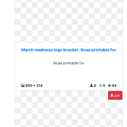
March madness logo bracket. Ncaa printable for
Ncaa printable for
600 x 314
0
0
94
pin