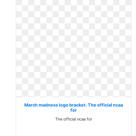
March madness logo bracket. The official ncaa
for
The official ncaa for