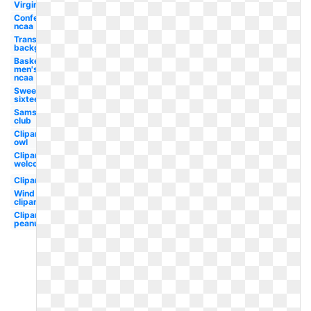
Virginia
Conference
ncaa
Transparent
background
Basketball
men's
ncaa
Sweet
sixteen
Sams
club
Clipart
owl
Clipart
welcome
Clipart
Wind
clipart
Clipart
peanuts