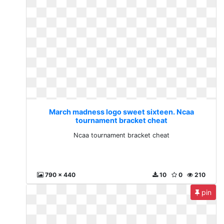
March madness logo sweet sixteen. Ncaa
tournament bracket cheat
Ncaa tournament bracket cheat
790 x 440
10
0
210
pin