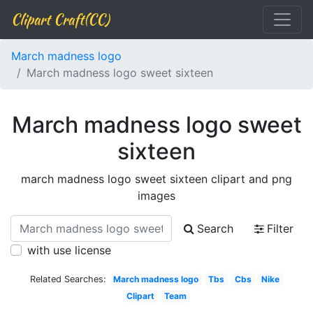
Clipart Craft(CC)
March madness logo
March madness logo sweet sixteen
March madness logo sweet
sixteen
march madness logo sweet sixteen clipart and png
images
Search
Filter
with use license
Related Searches:
March madness logo
Tbs
Cbs
Nike
Clipart
Team