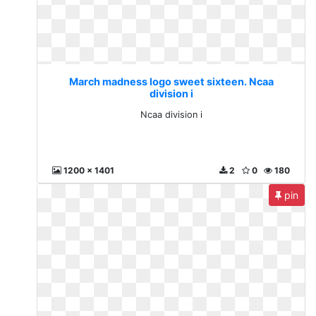
March madness logo sweet sixteen. Ncaa
division i
Ncaa division i
1200 x 1401
2
0
180
pin