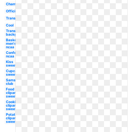
Championship
Official
Transparent
Cool
Transparent
background
Basketball
men's
ncaa
Conference
ncaa
Kiss
sweet
Cupcake
sweet
Sams
club
Food
clipart
sweet
Cookie
clipart
sweet
Potato
clipart
sweet