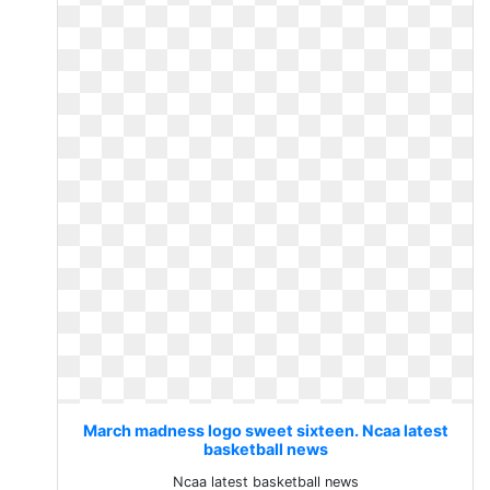
March madness logo sweet sixteen. Ncaa latest
basketball news
Ncaa latest basketball news