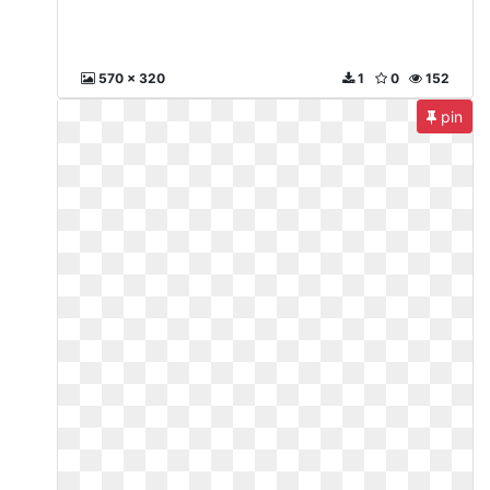
570 x 320
1
0
152
pin