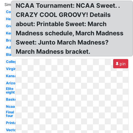
NCAA Tournament: NCAA Sweet. .
Similar:
Court
CRAZY COOL GROOVY! Details
Header
about: Printable Sweet: March
Green
Madness schedule, March Madness
Kentucky
Bracket
Sweet: Junto March Madness?
Advertising
March Madness bracket.
Black
College
pin
Virginia
Kansas
Arizona
Elite
eight
Basketball
Ncaa
Final
four
Printable
Vector