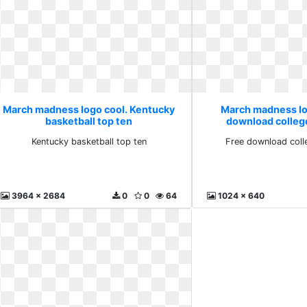
March madness logo cool. Kentucky
March madness lo
basketball top ten
download colleg
Kentucky basketball top ten
Free download coll
3964 x 2684
0
0
64
1024 x 640