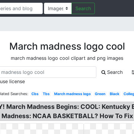
Search
March madness logo cool
march madness logo cool clipart and png images
Search
 use license
lated Searches:
Cbs
Tbs
March madness logo
Green
Black
Colle
March Madness Begins: COOL: Kentucky Ba
h Madness: NCAA BASKETBALL? How To Fix C