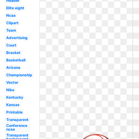
Header
Elite eight
Ncaa
Clipart
Team
Advertising
Court
Bracket
Basketball
Arizona
Championship
Vector
Nike
Kentucky
Kansas
Printable
Transparent
Conference
ncaa
Transparent
background