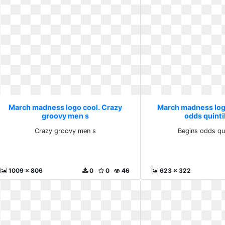
March madness logo cool. Crazy
March madness log
groovy men s
odds quintil
Crazy groovy men s
Begins odds quin
1009 x 806
0
0
46
623 x 322