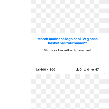
March madness logo cool. Vtg ncaa
basketball tournament
Vtg ncaa basketball tournament
400 x 300
0
0
47