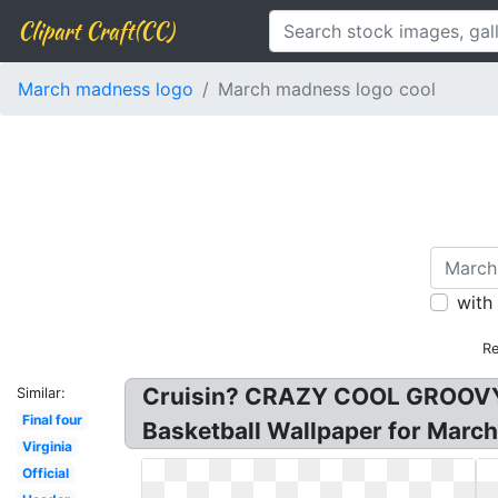
Clipart Craft(CC)
March madness logo
March madness logo cool
with
Re
Cruisin? CRAZY COOL GROOVY! 
Similar:
Final four
Basketball Wallpaper for Marc
Virginia
Official