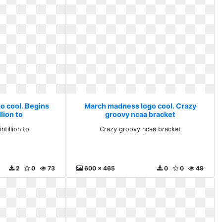
o cool. Begins
March madness logo cool. Crazy
lion to
groovy ncaa bracket
tillion to
Crazy groovy ncaa bracket
2
0
73
600 x 465
0
0
49