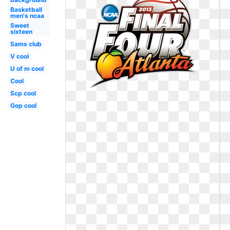
Basketball
men's ncaa
Sweet
sixteen
Sams club
V cool
U of m cool
Cool
Scp cool
Gop cool