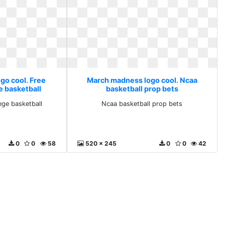
go cool. Free
March madness logo cool. Ncaa
e basketball
basketball prop bets
ege basketball
Ncaa basketball prop bets
0
0
58
520 x 245
0
0
42