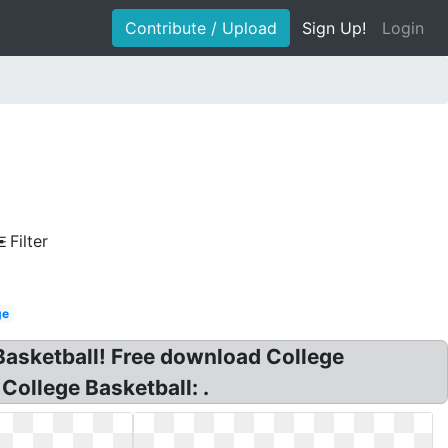
Contribute / Upload
Sign Up!
Login
Filter
ge
sketball! Free download College
ollege Basketball: .