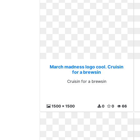
March madness logo cool. Cruisin
for a brewsin
Cruisin for a brewsin
1500 x 1500
0
0
66