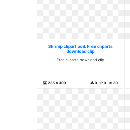
Shrimp clipart boil. Free cliparts
download clip
Free cliparts download clip
235 x 300
0
0
39