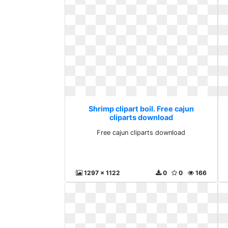
Shrimp clipart boil. Free cajun
cliparts download
Free cajun cliparts download
1297 x 1122
0
0
166