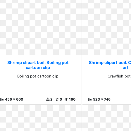
Shrimp clipart boil. Boiling pot
Shrimp clipart boil. 
cartoon clip
art
Boiling pot cartoon clip
Crawfish pot 
456 x 600
2
0
160
523 x 746