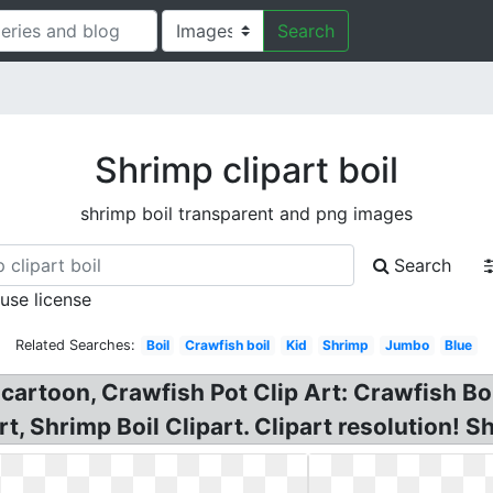
Search
Shrimp clipart boil
shrimp boil transparent and png images
Search
 use license
Related Searches:
Boil
Crawfish boil
Kid
Shrimp
Jumbo
Blue
 cartoon, Crawfish Pot Clip Art: Crawfish Boi
rt, Shrimp Boil Clipart. Clipart resolution! S