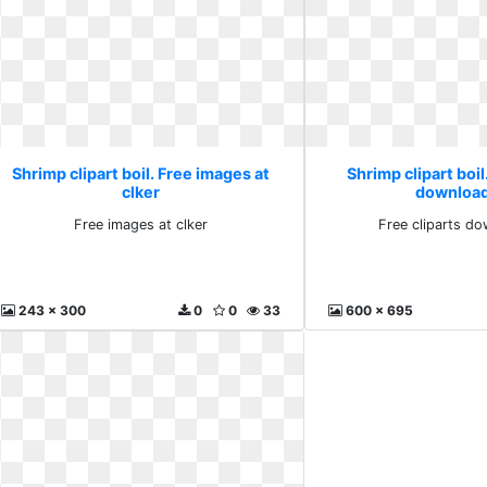
Shrimp clipart boil. Free images at
Shrimp clipart boil
clker
download
Free images at clker
Free cliparts do
243 x 300
0
0
33
600 x 695