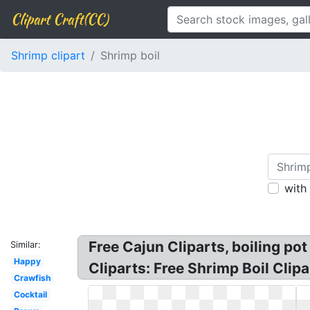
Clipart Craft(CC)
Shrimp clipart
Shrimp boil
with
Free Cajun Cliparts, boiling pot
Similar:
Happy
Cliparts: Free Shrimp Boil Clipa
Crawfish
Cocktail