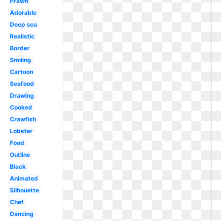
Prawn
Adorable
Deep sea
Realistic
Border
Smiling
Cartoon
Seafood
Drawing
Cooked
Crawfish
Lobster
Food
Outline
Black
Animated
Silhouette
Chef
Dancing