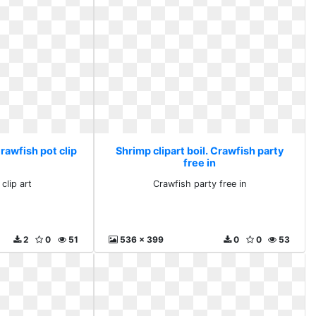
Crawfish pot clip
Shrimp clipart boil. Crawfish party
free in
clip art
Crawfish party free in
2
0
51
536 x 399
0
0
53