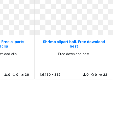
. Free cliparts
Shrimp clipart boil. Free download
 clip
best
wnload clip
Free download best
0
0
36
450 x 352
0
0
22