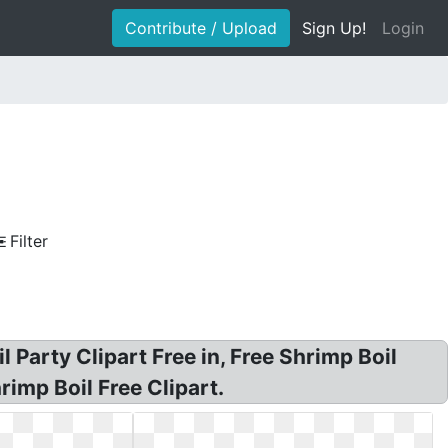
Contribute / Upload
Sign Up!
Login
Filter
l Party Clipart Free in, Free Shrimp Boil
hrimp Boil Free Clipart.