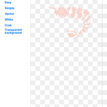
Easy
Simple
Vector
White
Crab
Transparent
background