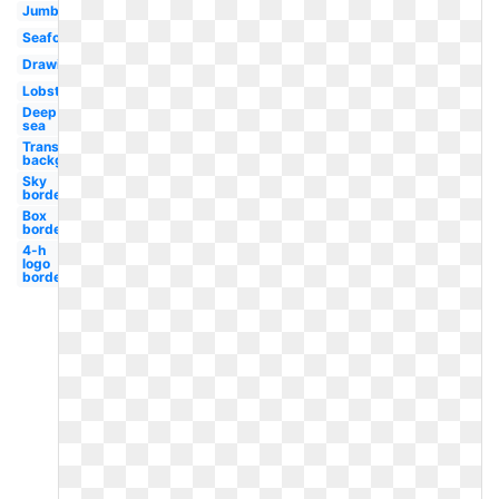
Jumbo
Seafood
Drawing
Lobster
Deep
sea
Transparent
background
Sky
border
Box
border
4-h
logo
border