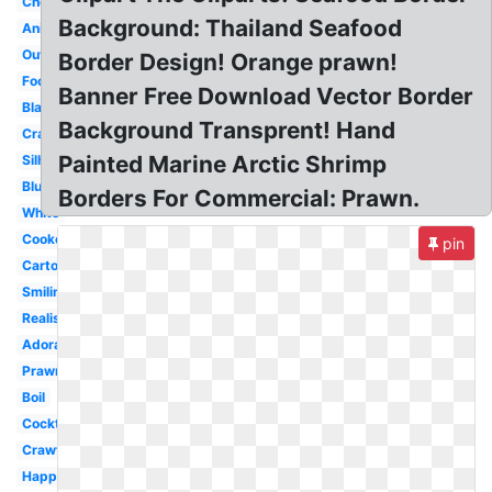
Chef
Background: Thailand Seafood
Animated
Outline
Border Design! Orange prawn!
Food
Banner Free Download Vector Border
Black
Background Transprent! Hand
Crawfish
Painted Marine Arctic Shrimp
Silhouette
Blue
Borders For Commercial: Prawn.
White
Cooked
pin
Cartoon
Smiling
Realistic
Adorable
Prawn
Boil
Cocktail
Crawfish
Happy