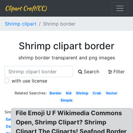
Clipart Craft(CC)
Shrimp clipart
Shrimp border
Shrimp clipart border
shrimp border transparent and png images
Search
Filter
with use license
Related Searches:
Border
Kid
Shrimp
Crab
Vector
Simple
File Emoji U F Wikimedia Commons
Similar:
Easy
Open, Shrimp Clipart? Shrimp
Dancing
Clipart The Cliparts! Seafood Border