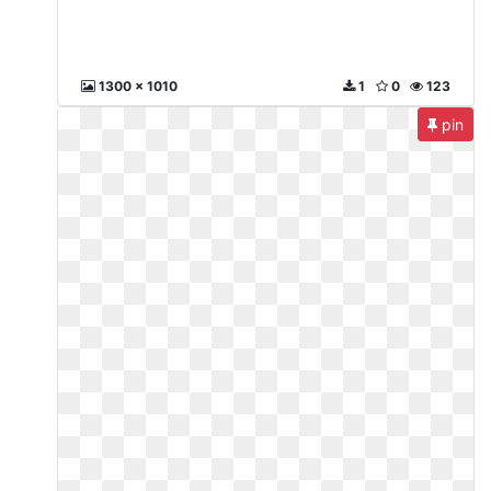
1300 x 1010
1
0
123
pin