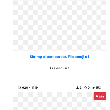
Shrimp clipart border. File emoji u f
File emoji u f
920 x 1119
3
0
153
pin