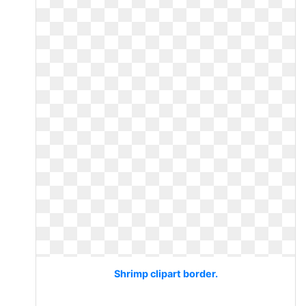
Shrimp clipart border.