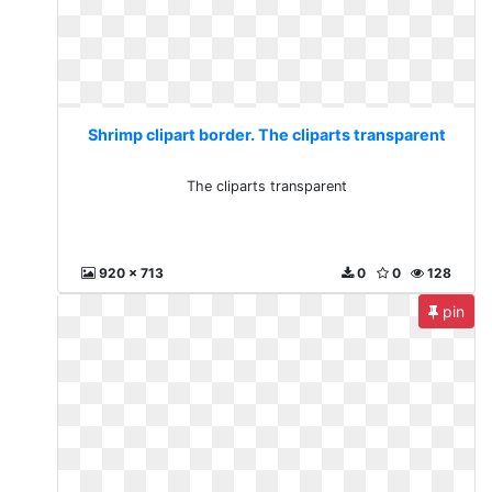
Shrimp clipart border. The cliparts transparent
The cliparts transparent
920 x 713
0
0
128
pin