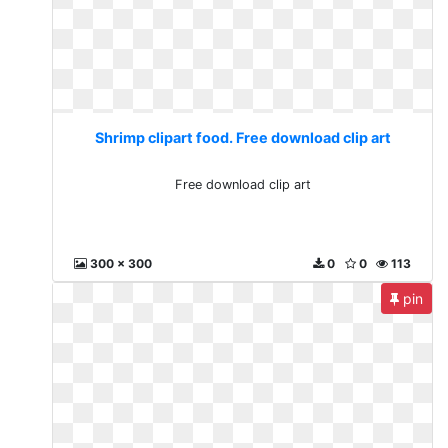
Shrimp clipart food. Free download clip art
Free download clip art
300 x 300
0
0
113
pin