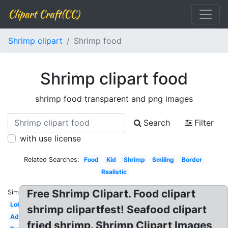
Clipart Craft(CC)
Shrimp clipart
Shrimp food
Shrimp clipart food
shrimp food transparent and png images
Search
Filter
with use license
Related Searches:
Food
Kid
Shrimp
Smiling
Border
Realistic
Free Shrimp Clipart. Food clipart
Similar:
Lobster
shrimp clipartfest! Seafood clipart
Adorable
fried shrimp. Shrimp Clipart Images,