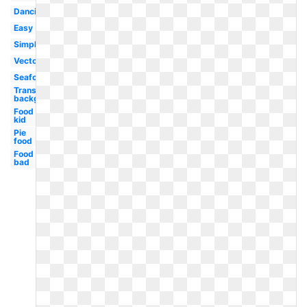
Dancing
Easy
Simple
Vector
Seafood
Transparent
background
Food
kid
Pie
food
Food
bad