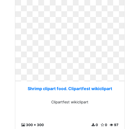
Shrimp clipart food. Clipartfest wikiclipart
Clipartfest wikiclipart
300 x 300
0
0
97