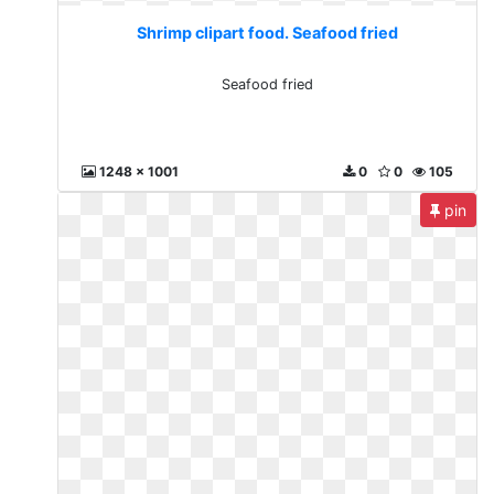
Shrimp clipart food. Seafood fried
Seafood fried
1248 x 1001
0
0
105
pin