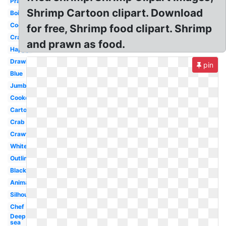
Prawn
Shrimp Cartoon clipart. Download
Boil
Cocktail
for free, Shrimp food clipart. Shrimp
Crawfish
and prawn as food.
Happy
Drawing
pin
Blue
Jumbo
Cooked
Cartoon
Crab
Crawfish
White
Outline
Black
Animated
Silhouette
Chef
Deep
sea