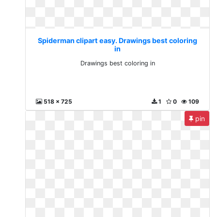
Spiderman clipart easy. Drawings best coloring
in
Drawings best coloring in
518 x 725
1
0
109
pin