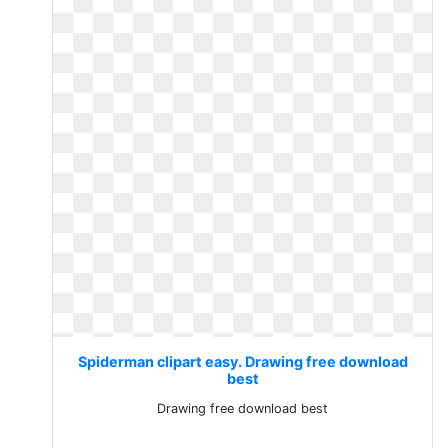
Spiderman clipart easy. Drawing free download
best
Drawing free download best