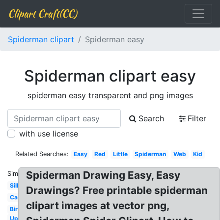
Clipart Craft(CC)
Spiderman clipart
Spiderman easy
Spiderman clipart easy
spiderman easy transparent and png images
Search
Filter
with use license
Related Searches:
Easy
Red
Little
Spiderman
Web
Kid
Spiderman Drawing Easy, Easy
Similar:
Silhouette
Drawings? Free printable spiderman
Cartoon
clipart images at vector png,
Birthday
Upside