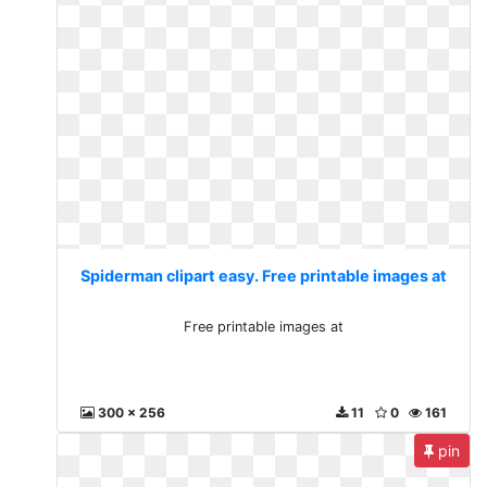
Spiderman clipart easy. Free printable images at
Free printable images at
300 x 256
11
0
161
pin