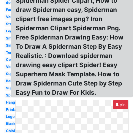
Spiderman Spider Clipart, How to
down
draw Spiderman easy, Spiderman
Face
Venom
clipart free images png? Iron
Standing
Spiderman Clipart Spiderman Png.
Lego
Free Spiderman Drawing Easy: How
Small
To Draw A Spiderman Step By Easy
Simple
Template
Realistic. : Download spiderman
Coloring
drawing easy clipart Spider! Easy
Vector
Superhero Mask Template. How to
Superhero
Baby
Draw Spiderman Cute Step by Step
Superhero
Easy Fun to Draw For Kids.
Spider
Hanging
pin
Printable
Logo
Black
Chibi