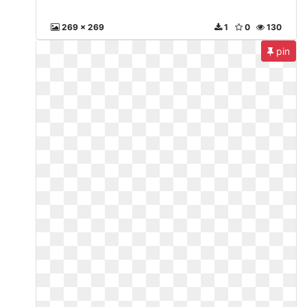
269 x 269
1
0
130
pin