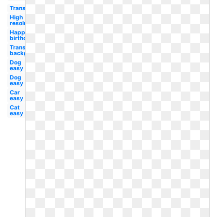
Transparent
High
resolution
Happy
birthday
Transparent
background
Dog
easy
Dog
easy
Car
easy
Cat
easy