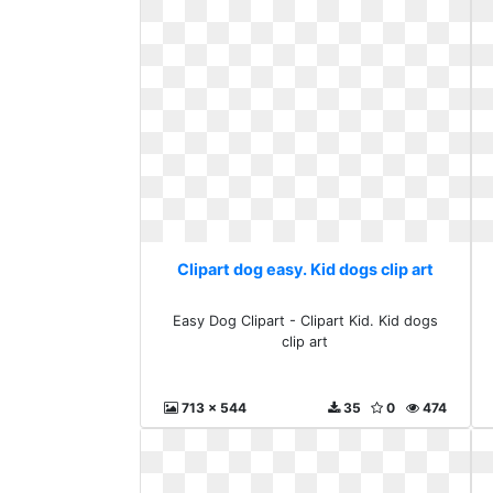
Clipart dog easy. Kid dogs clip art
Easy Dog Clipart - Clipart Kid. Kid dogs
clip art
713 x 544
35
0
474