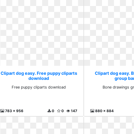
Clipart dog easy. Free puppy cliparts
Clipart dog easy.
download
group ba
Free puppy cliparts download
Bone drawings g
783 x 956
0
0
147
880 x 884