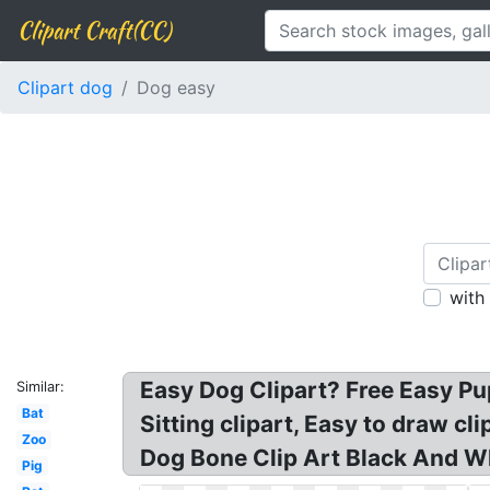
Clipart Craft(CC)
Clipart dog
Dog easy
with
Easy Dog Clipart? Free Easy P
Similar:
Bat
Sitting clipart, Easy to draw cl
Zoo
Dog Bone Clip Art Black And Wh
Pig