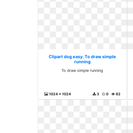
Clipart dog easy. To draw simple
running
To draw simple running
1024 x 1024
3
0
82