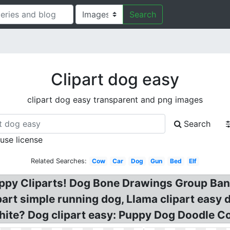
Search
Clipart dog easy
clipart dog easy transparent and png images
Search
 use license
Related Searches:
Cow
Car
Dog
Gun
Bed
Elf
uppy Cliparts! Dog Bone Drawings Group Ba
ipart simple running dog, Llama clipart easy 
ite? Dog clipart easy: Puppy Dog Doodle Co