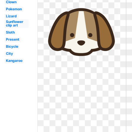
Clown
Pokemon
Lizard
Sunflower
clip art
Sloth
Present
Bicycle
City
Kangaroo