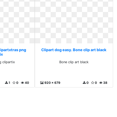
lipartxtras png
Clipart dog easy. Bone clip art black
ix
 clipartix
Bone clip art black
1
0
40
920 x 679
0
0
38