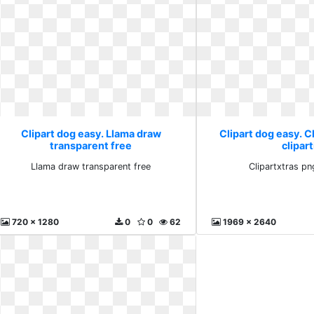
Clipart dog easy. Llama draw
Clipart dog easy. C
transparent free
clipart
Llama draw transparent free
Clipartxtras png
720 x 1280
0
0
62
1969 x 2640