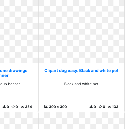
 Bone drawings
Clipart dog easy. Black and white pet
nner
roup banner
Black and white pet
0
0
354
300 x 300
0
0
133