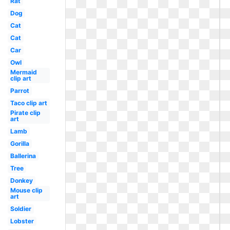
Rat
Dog
Cat
Cat
Car
Owl
Mermaid
clip art
Parrot
Taco clip art
Pirate clip
art
Lamb
Gorilla
Ballerina
Tree
Donkey
Mouse clip
art
Soldier
Lobster