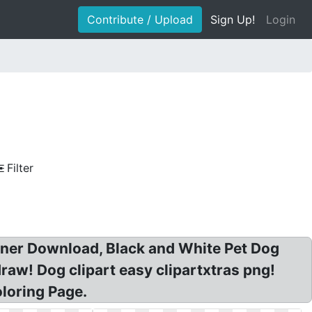
Contribute / Upload
Sign Up!
Login
Filter
nner Download, Black and White Pet Dog
draw! Dog clipart easy clipartxtras png!
loring Page.