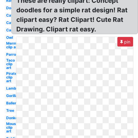
These are really clipart: Concept
Rat
Dog
doodles for a simple rat design! Rat
Cat
clipart easy? Rat Clipart! Cute Rat
Cat
Drawing. Clipart rat easy.
Car
Owl
pin
Mermaid
clip art
Parrot
Taco
clip
art
Pirate
clip
art
Lamb
Gorilla
Ballerina
Tree
Donkey
Mouse
clip
art