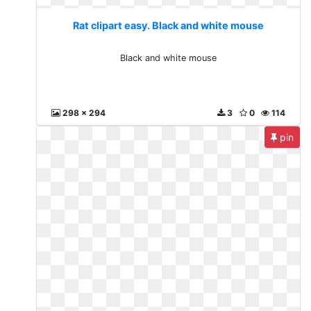
Rat clipart easy. Black and white mouse
Black and white mouse
298 x 294
3
0
114
pin