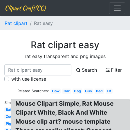
Clipart Craft(CC)
Rat clipart
Rat easy
Rat clipart easy
rat easy transparent and png images
Search
Filter
with use license
Related Searches:
Cow
Car
Dog
Gun
Bed
Elf
Mouse Clipart Simple, Rat Mouse
Similar:
Bat
Clipart White, Black And White
Zoo
Mouse clip art? mouse template
Pig