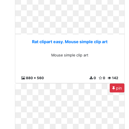
Rat clipart easy. Mouse simple clip art
Mouse simple clip art
880 x 560
0
0
142
pin