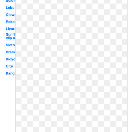
Soldier
Lobster
Clown
Pokemon
Lizard
Sunflower
clip art
Sloth
Present
Bicycle
City
Kangaroo