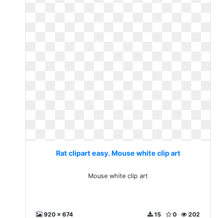
Rat clipart easy. Mouse white clip art
Mouse white clip art
920 x 674
15
0
202