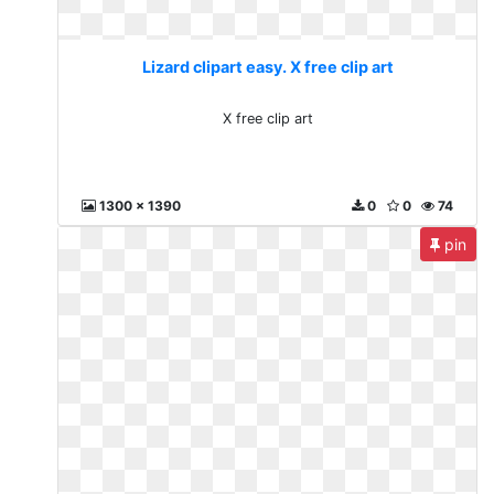
Lizard clipart easy. X free clip art
X free clip art
1300 x 1390
0
0
74
pin