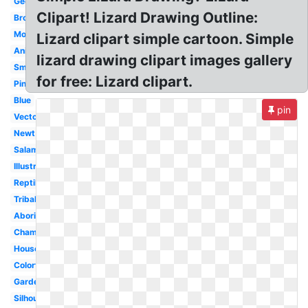
Gecko
Clipart! Lizard Drawing Outline:
Brown
Monitor
Lizard clipart simple cartoon. Simple
Animated
lizard drawing clipart images gallery
Small
for free: Lizard clipart.
Pink
Blue
pin
Vector
Newt
Salamander
Illustration
Reptile
Tribal
Aboriginal
Chameleon
House
Colorful
Garden
Silhouette