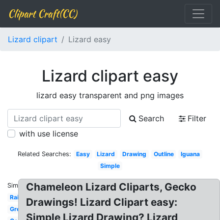
Clipart Craft(CC)
Lizard clipart
Lizard easy
Lizard clipart easy
lizard easy transparent and png images
Search
Filter
with use license
Related Searches:
Easy
Lizard
Drawing
Outline
Iguana
Simple
Chameleon Lizard Cliparts, Gecko
Similar:
Rainbow
Drawings! Lizard Clipart easy:
Green
Simple Lizard Drawing? Lizard