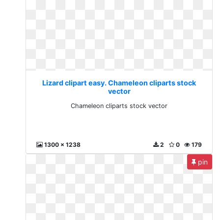
Lizard clipart easy. Chameleon cliparts stock
vector
Chameleon cliparts stock vector
1300 x 1238
2
0
179
pin