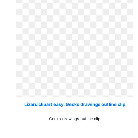
Lizard clipart easy. Gecko drawings outline clip
Gecko drawings outline clip