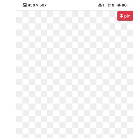
450 x 597
1
0
80
pin