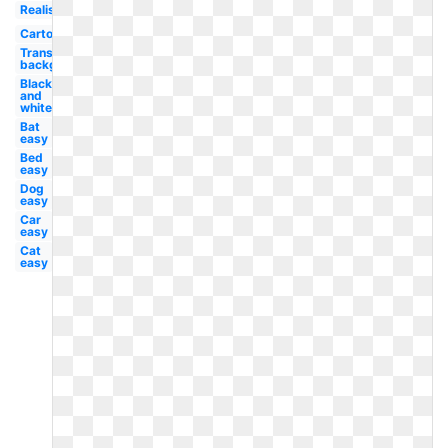
Realistic
Cartoon
Transparent
background
Black
and
white
Bat
easy
Bed
easy
Dog
easy
Car
easy
Cat
easy