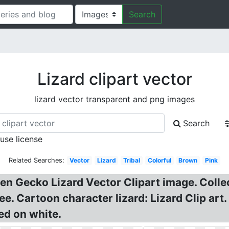
Search
Lizard clipart vector
lizard vector transparent and png images
Search
 use license
Related Searches:
Vector
Lizard
Tribal
Colorful
Brown
Pink
n Gecko Lizard Vector Clipart image. Collect
e. Cartoon character lizard: Lizard Clip art.
ted on white.