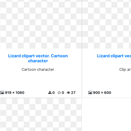
Lizard clipart vector. Cartoon
Lizard clipart vec
character
Cartoon character
Clip ar
919 x 1080
0
0
27
900 x 600