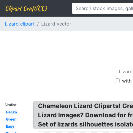
Clipart Craft(CC)
Lizard clipart
Lizard vector
with
Chameleon Lizard Cliparts! Gree
Similar:
Gecko
Lizard Images? Download for fre
Green
Set of lizards silhouettes isola
Easy