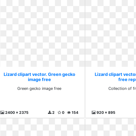
Lizard clipart vector. Green gecko
Lizard clipart vecto
image free
free rep
Green gecko image free
Collection of fr
2400 x 2375
2
0
154
920 x 895