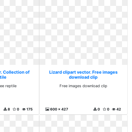
r. Collection of
Lizard clipart vector. Free images
tile
download clip
ee reptile
Free images download clip
8
0
175
600 x 427
0
0
42