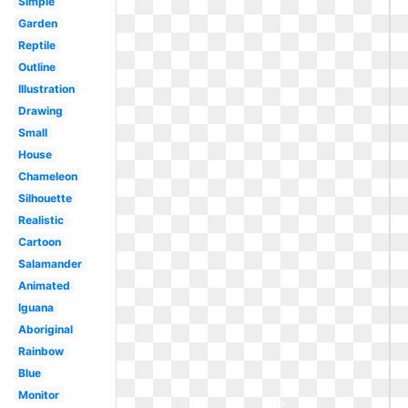
Simple
Garden
Reptile
Outline
Illustration
Drawing
Small
House
Chameleon
Silhouette
Realistic
Cartoon
Salamander
Animated
Iguana
Aboriginal
Rainbow
Blue
Monitor