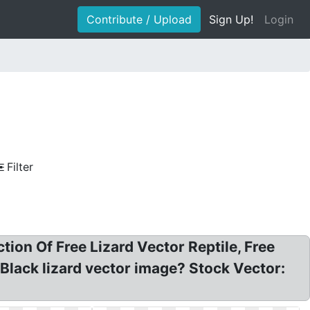
Contribute / Upload
Sign Up!
Login
Filter
ion Of Free Lizard Vector Reptile, Free
 Black lizard vector image? Stock Vector: