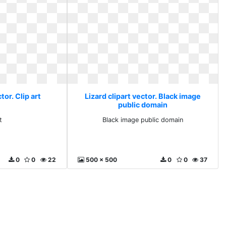
tor. Clip art
Lizard clipart vector. Black image
public domain
t
Black image public domain
0
0
22
500 x 500
0
0
37