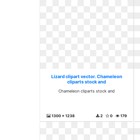
Lizard clipart vector. Chameleon
cliparts stock and
Chameleon cliparts stock and
1300 x 1238
2
0
179