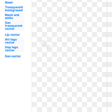
Newt
Transparent
background
Black and
white
Sun
transparent
vector
Lip vector
Att logo
vector
Gop logo
vector
Sun vector