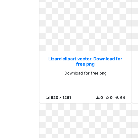
Lizard clipart vector. Download for
free png
Download for free png
920 x 1261
0
0
64