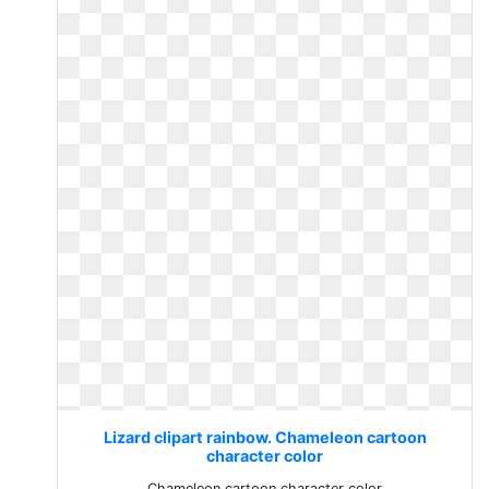
Lizard clipart rainbow. Chameleon cartoon
character color
Chameleon cartoon character color