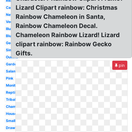
Realistic
Lizard Clipart rainbow: Christmas
Cartoon
Newt
Rainbow Chameleon in Santa,
Vector
Rainbow Chameleon Decal.
Illustration
Chameleon Rainbow Lizard! Lizard
Blue
clipart rainbow: Rainbow Gecko
Gecko
Simple
Gifts.
Outline
Garden
pin
Salamander
Pink
Monitor
Reptile
Tribal
Chameleon
House
Small
Drawing