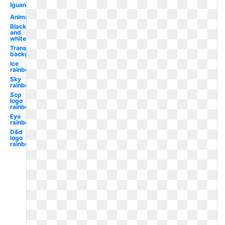
Iguana
Animated
Black
and
white
Transparent
background
Ice
rainbow
Sky
rainbow
Scp
logo
rainbow
Eye
rainbow
D&d
logo
rainbow