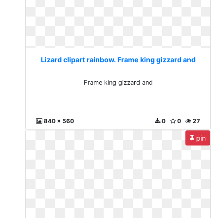
Lizard clipart rainbow. Frame king gizzard and
Frame king gizzard and
840 x 560
0
0
27
pin