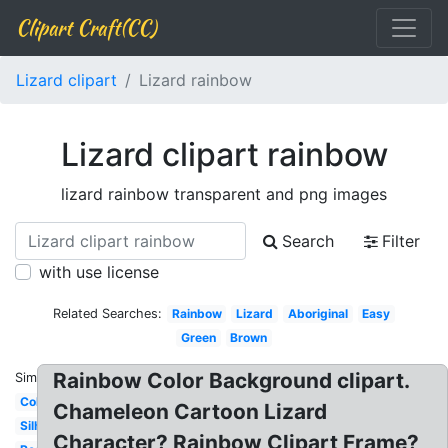
Clipart Craft(CC)
Lizard clipart
Lizard rainbow
Lizard clipart rainbow
lizard rainbow transparent and png images
Search
Filter
with use license
Related Searches:
Rainbow
Lizard
Aboriginal
Easy
Green
Brown
Rainbow Color Background clipart.
Similar:
Colorful
Chameleon Cartoon Lizard
Silhouette
Character? Rainbow Clipart Frame?