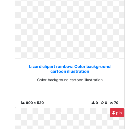
Lizard clipart rainbow. Color background
cartoon illustration
Color background cartoon illustration
900 x 520
0
0
70
pin