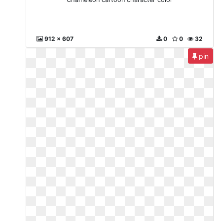
912 x 607
0
0
32
pin