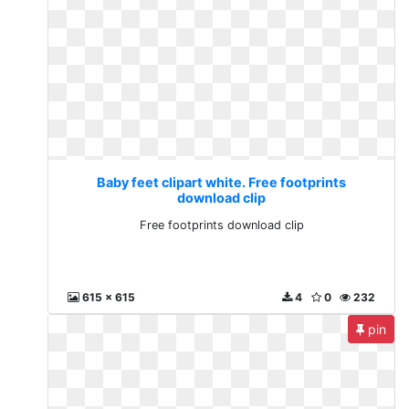
Baby feet clipart white. Free footprints
download clip
Free footprints download clip
615 x 615
4
0
232
pin