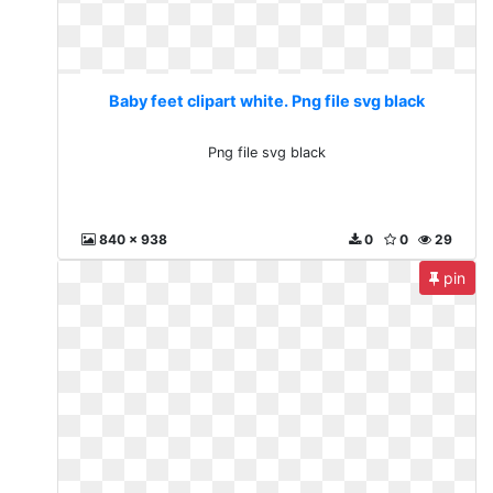
Baby feet clipart white. Png file svg black
Png file svg black
840 x 938
0
0
29
pin