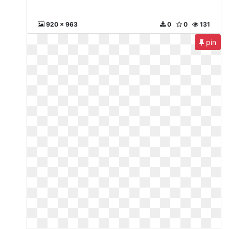
920 x 963
0
0
131
pin