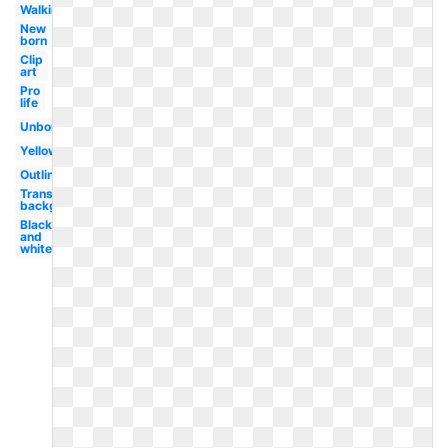
Walking
New
born
Clip
art
Pro
life
Unborn
Yellow
Outline
Transparent
background
Black
and
white