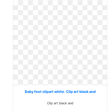
Baby feet clipart white. Clip art black and
Clip art black and