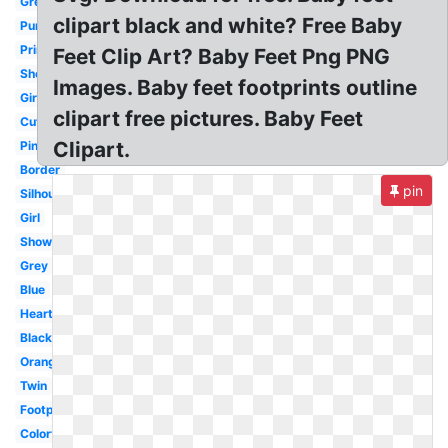
Green
clipart black and white? Free Baby
Purple
Printable
Feet Clip Art? Baby Feet Png PNG
Shower
Images. Baby feet footprints outline
Girl
clipart free pictures. Baby Feet
Cute
Clipart.
Pink
Border
pin
Silhouette
Girl
Shower
Grey
Blue
Heart
Black
Orange
Twin
Footprint
Colorful