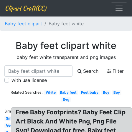
Clipart Craft(CC)
Baby feet clipart
Baby feet white
Baby feet clipart white
baby feet white transparent and png images
Search
Filter
with use license
Related Searches:
White
Baby feet
Feet baby
Boy
Boy
Svg
Free Baby Footprints? Baby Feet Clip
Similar:
Small
Art Black And White Png, Png File
Vector
Svg! Download for free. Baby feet