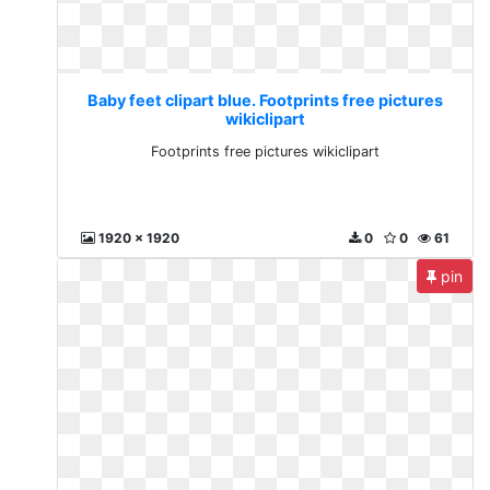
Baby feet clipart blue. Footprints free pictures
wikiclipart
Footprints free pictures wikiclipart
1920 x 1920
0
0
61
pin