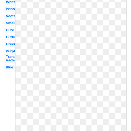
White
Printable
Vector
Small
Cute
Outline
Green
Purple
Transparent
background
Blue