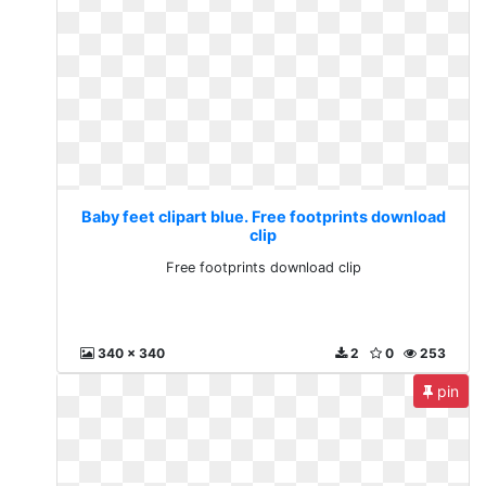
Baby feet clipart blue. Free footprints download
clip
Free footprints download clip
340 x 340
2
0
253
pin