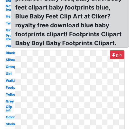
Border
New
feet clipart baby footprints blue,
born
Blue Baby Feet Clip Art at Clker?
Heart
Twin
royalty free download blue baby
Girl
footprints clipart! Footprints Clipart
Pro
life
Baby Boy! Baby Footprints Clipart.
Pink
Black
pin
Silhouette
Orange
Girl
Walking
Footprint
Yellow
Grey
Clip
art
Colorful
Shower