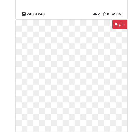
240 x 240
2
0
65
pin