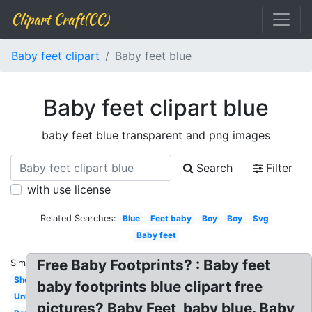
Clipart Craft(CC)
Baby feet clipart
Baby feet blue
Baby feet clipart blue
baby feet blue transparent and png images
Search
Filter
with use license
Related Searches:
Blue
Feet baby
Boy
Boy
Svg
Baby feet
Free Baby Footprints? : Baby feet
Similar:
Shower
baby footprints blue clipart free
Unborn
pictures? Baby Feet, baby blue. Baby