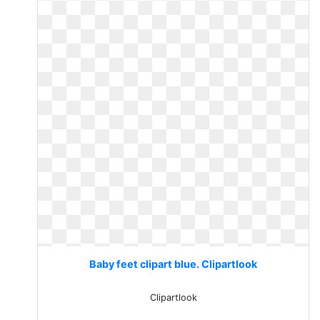
Baby feet clipart blue. Clipartlook
Clipartlook