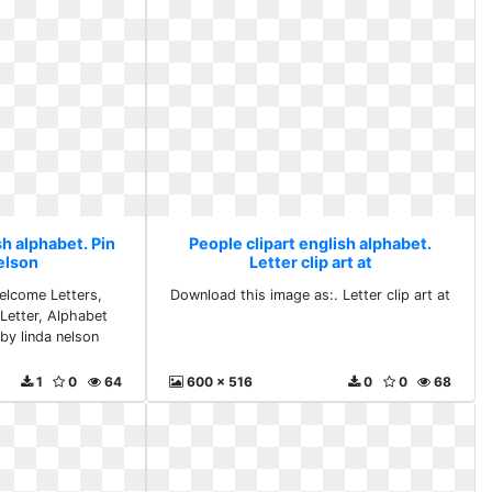
sh alphabet. Pin
People clipart english alphabet.
elson
Letter clip art at
elcome Letters,
Download this image as:. Letter clip art at
Letter, Alphabet
 by linda nelson
1
0
64
600 x 516
0
0
68