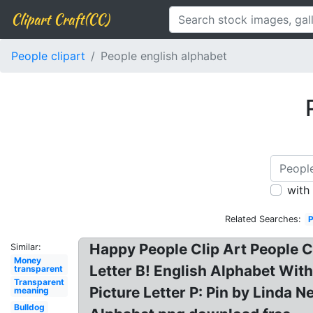
Clipart Craft(CC)
People clipart
People english alphabet
with
Related Searches:
P
Happy People Clip Art People C
Similar:
Money
Letter B! English Alphabet With
transparent
Transparent
Picture Letter P: Pin by Linda 
meaning
Bulldog