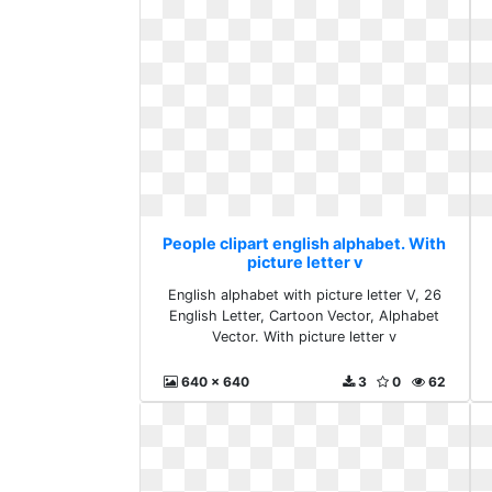
People clipart english alphabet. With
picture letter v
English alphabet with picture letter V, 26
English Letter, Cartoon Vector, Alphabet
Vector. With picture letter v
640 x 640
3
0
62