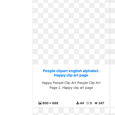
People clipart english alphabet.
Happy clip art page
Happy People Clip Art People Clip Art
Page 2. Happy clip art page
800 x 688
44
0
347