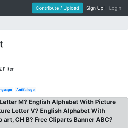
Contribute / Upload
Sign Up!
Login
t
Filter
anguage
Antifa logo
 Letter M? English Alphabet With Picture
ture Letter V? English Alphabet With
ip art, CH B? Free Cliparts Banner ABC?