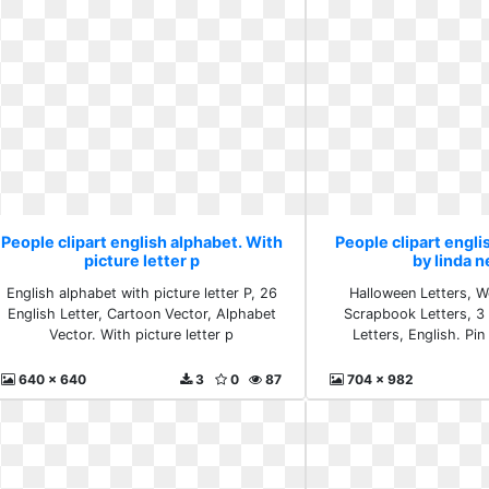
People clipart english alphabet. With
People clipart engli
picture letter p
by linda n
English alphabet with picture letter P, 26
Halloween Letters, W
English Letter, Cartoon Vector, Alphabet
Scrapbook Letters, 3 
Vector. With picture letter p
Letters, English. Pin
640 x 640
3
0
87
704 x 982