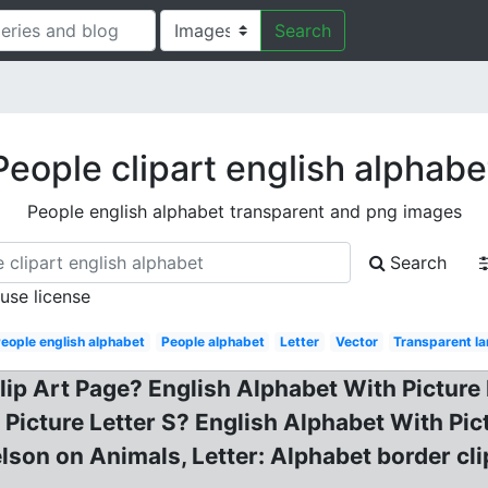
Search
People clipart english alphabe
People english alphabet transparent and png images
Search
 use license
eople english alphabet
People alphabet
Letter
Vector
Transparent l
lip Art Page? English Alphabet With Picture
 Picture Letter S? English Alphabet With Pic
Nelson on Animals, Letter: Alphabet border cl