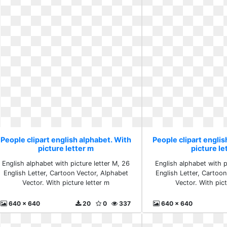
People clipart english alphabet. With
People clipart englis
picture letter m
picture le
English alphabet with picture letter M, 26
English alphabet with p
English Letter, Cartoon Vector, Alphabet
English Letter, Cartoo
Vector. With picture letter m
Vector. With pict
640 x 640
20
0
337
640 x 640