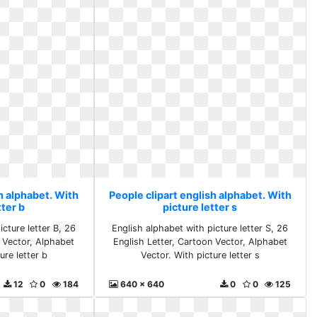
h alphabet. With
People clipart english alphabet. With
tter b
picture letter s
icture letter B, 26
English alphabet with picture letter S, 26
n Vector, Alphabet
English Letter, Cartoon Vector, Alphabet
ure letter b
Vector. With picture letter s
12
0
184
640 x 640
0
0
125