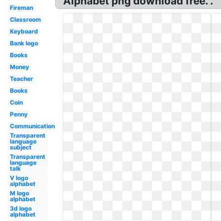
Alphabet png download free. .
Fireman
Classroom
Keyboard
Bank logo
Books
Money
Teacher
Books
Coin
Penny
Communication
Transparent
language
subject
Transparent
language
talk
V logo
alphabet
M logo
alphabet
3d logo
alphabet