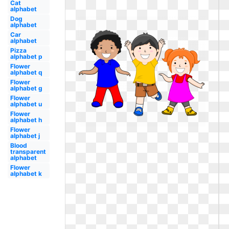
Cat
alphabet
Dog
alphabet
Car
alphabet
Pizza
alphabet p
Flower
alphabet q
Flower
alphabet g
Flower
alphabet u
Flower
alphabet h
Flower
alphabet j
Blood
transparent
alphabet
Flower
alphabet k