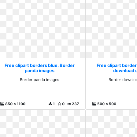
Free clipart borders blue. Border
Free clipart border
panda images
download cl
Border panda images
Border downloa
850 x 1100
1
0
237
500 x 500