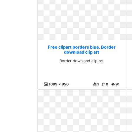
Free clipart borders blue. Border
download clip art
Border download clip art
1099 x 850
1
0
91