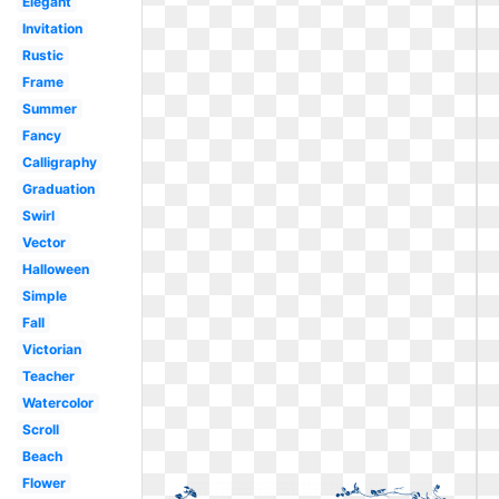
Elegant
Invitation
Rustic
Frame
Summer
Fancy
Calligraphy
Graduation
Swirl
Vector
Halloween
Simple
Fall
Victorian
Teacher
Watercolor
Scroll
Beach
Flower