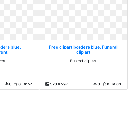
rders blue.
Free clipart borders blue. Funeral
rent
clip art
ent
Funeral clip art
0
0
54
570 x 597
0
0
63