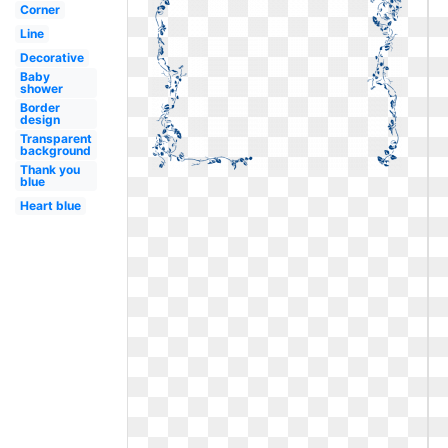
Corner
Line
Decorative
Baby
shower
Border
design
Transparent
background
Thank you
blue
Heart blue