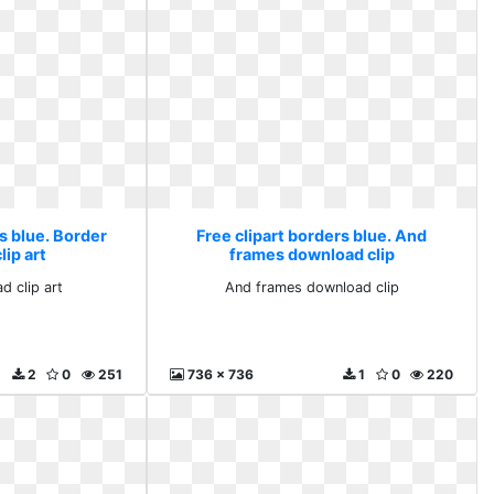
s blue. Border
Free clipart borders blue. And
ip art
frames download clip
d clip art
And frames download clip
2
0
251
736 x 736
1
0
220