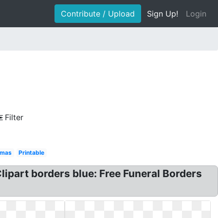
Contribute / Upload
Sign Up!
Login
Filter
tmas
Printable
lipart borders blue: Free Funeral Borders