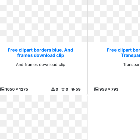
Free clipart borders blue. And
Free clipart bo
frames download clip
Transpa
And frames download clip
Transpar
1650 x 1275
0
0
59
958 x 793