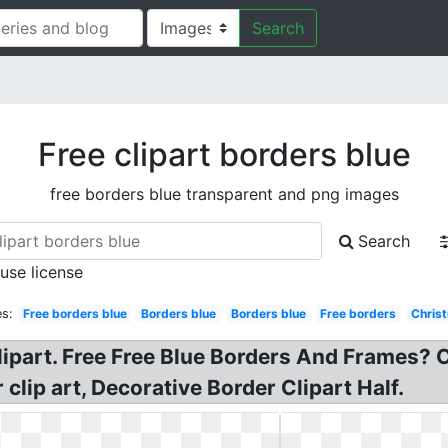
Search
Free clipart borders blue
free borders blue transparent and png images
Search
 use license
s:
Free borders blue
Borders blue
Borders blue
Free borders
Chris
lipart. Free Free Blue Borders And Frames? C
clip art, Decorative Border Clipart Half.