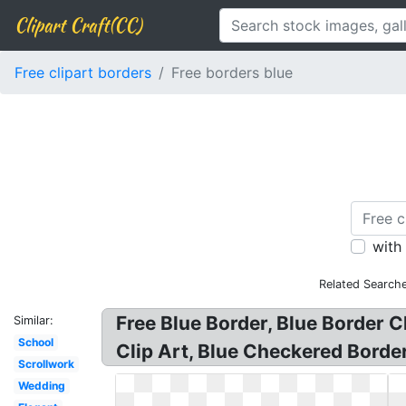
Clipart Craft(CC)
Free clipart borders
Free borders blue
with
Related Searche
Free Blue Border, Blue Border C
Similar:
School
Clip Art, Blue Checkered Border 
Scrollwork
Wedding