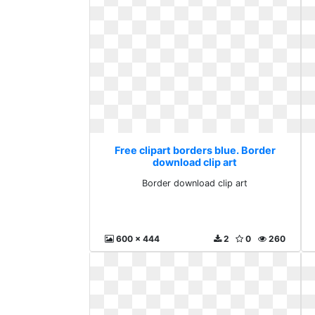
Free clipart borders blue. Border
download clip art
Border download clip art
600 x 444
2
0
260