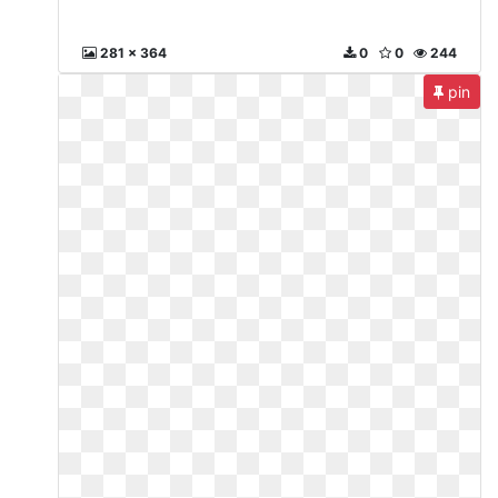
281 x 364
0
0
244
pin