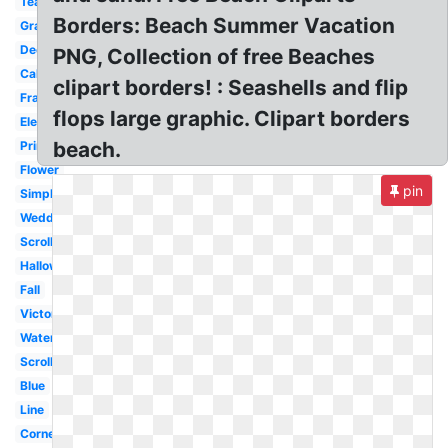
Teacher
Borders: Beach Summer Vacation
Graduation
Decorative
PNG, Collection of free Beaches
Calligraphy
clipart borders! : Seashells and flip
Frame
flops large graphic. Clipart borders
Elegant
beach.
Printable
Flower
pin
Simple
Wedding
Scrollwork
Halloween
Fall
Victorian
Watercolor
Scroll
Blue
Line
Corner