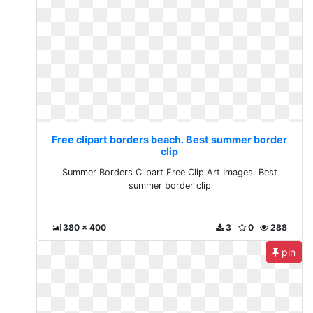
Free clipart borders beach. Best summer border
clip
Summer Borders Clipart Free Clip Art Images. Best
summer border clip
380 x 400
3
0
288
pin