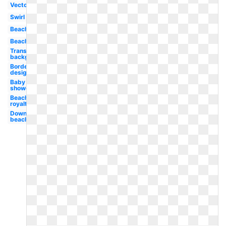
Vector
Swirl
Beach
Beach
Transparent
background
Border
design
Baby
shower
Beach
royalty
Downloads
beach