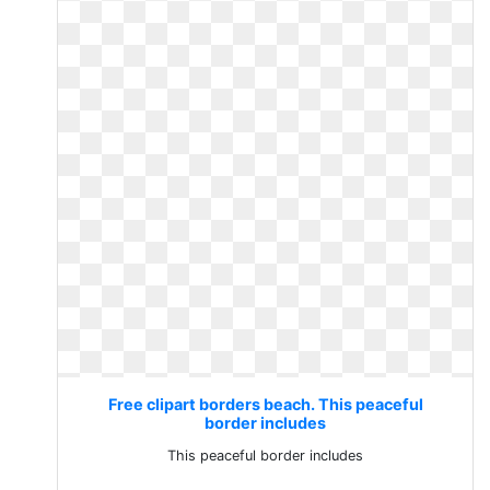
Free clipart borders beach. This peaceful
border includes
This peaceful border includes