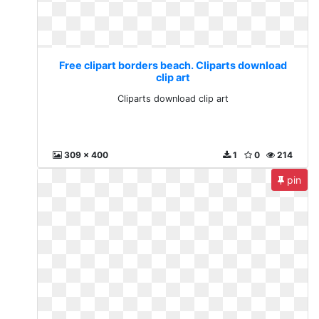
Free clipart borders beach. Cliparts download
clip art
Cliparts download clip art
309 x 400
1
0
214
pin