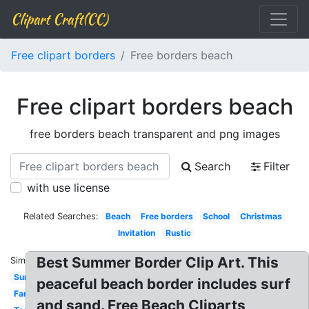
Clipart Craft(CC)
Free clipart borders
Free borders beach
Free clipart borders beach
free borders beach transparent and png images
Search
Filter
with use license
Related Searches:
Beach
Free borders
School
Christmas
Invitation
Rustic
Best Summer Border Clip Art. This
Similar:
Summer
peaceful beach border includes surf
Fancy
and sand. Free Beach Cliparts