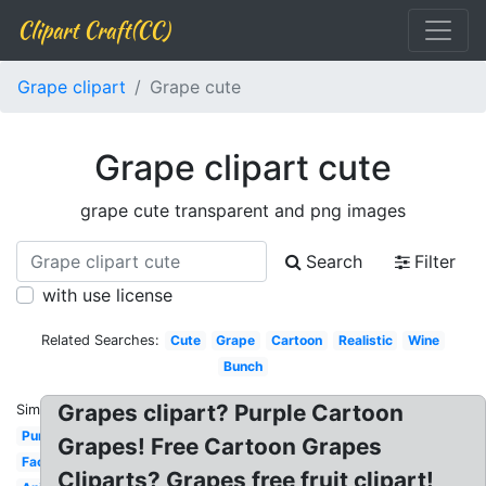
Clipart Craft(CC)
Grape clipart
Grape cute
Grape clipart cute
grape cute transparent and png images
Search
Filter
with use license
Related Searches:
Cute
Grape
Cartoon
Realistic
Wine
Bunch
Grapes clipart? Purple Cartoon
Similar:
Purple
Grapes! Free Cartoon Grapes
Face
Cliparts? Grapes free fruit clipart!