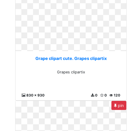
Grape clipart cute. Grapes clipartix
Grapes clipartix
830 x 930
0
0
120
pin