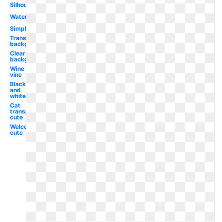
Silhouette
Watercolor
Simple
Transparent
background
Clear
background
Wine
vine
Black
and
white
Cat
transparent
cute
Welcome
cute