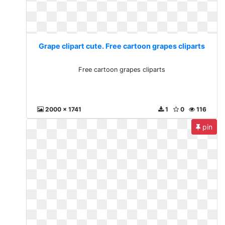
Grape clipart cute. Free cartoon grapes cliparts
Free cartoon grapes cliparts
2000 x 1741
1
0
116
pin