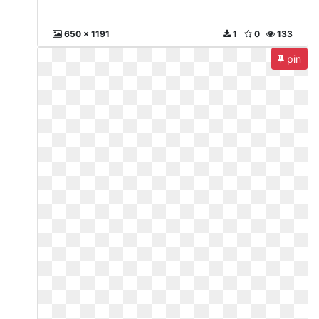
650 x 1191
1
0
133
pin