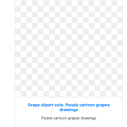
Grape clipart cute. Purple cartoon grapes
drawings
Purple cartoon grapes drawings