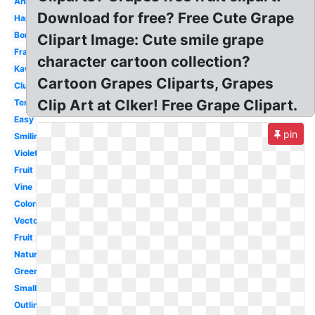
Animated
Download for free? Free Cute Grape
Happy
Border
Clipart Image: Cute smile grape
Frame
character cartoon collection?
Kawaii
Cartoon Grapes Cliparts, Grapes
Cluster
Clip Art at Clker! Free Grape Clipart.
Template
Easy
pin
Smiling
Violet
Fruit
Vine
Coloring
Vector
Fruit
Nature
Green
Small
Outline