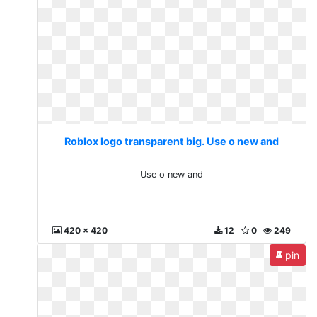
Roblox logo transparent big. Use o new and
Use o new and
420 x 420
12
0
249
pin