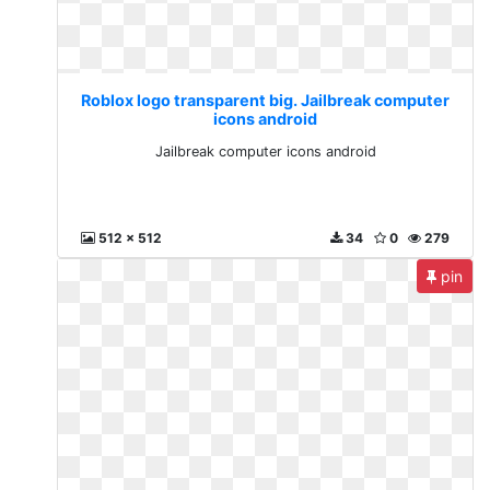
Roblox logo transparent big. Jailbreak computer
icons android
Jailbreak computer icons android
512 x 512
34
0
279
pin