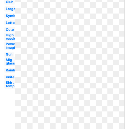
Club
Large
Symbol
Letter
Cute
High
resolution
Powering
imagination
Gun
Mlg
glasses
Rainbow
Knife
Shirt
template