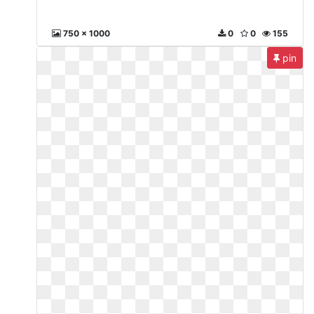
750 x 1000
0
0
155
pin