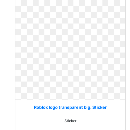
Roblox logo transparent big. Sticker
Sticker