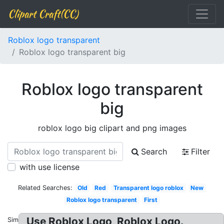
Clipart Craft(CC)
Roblox logo transparent
Roblox logo transparent big
Roblox logo transparent
big
roblox logo big clipart and png images
Search
Filter
with use license
Related Searches:
Old
Red
Transparent logo roblox
New
Roblox logo transparent
First
Use Roblox Logo, Roblox Logo.
Similar: