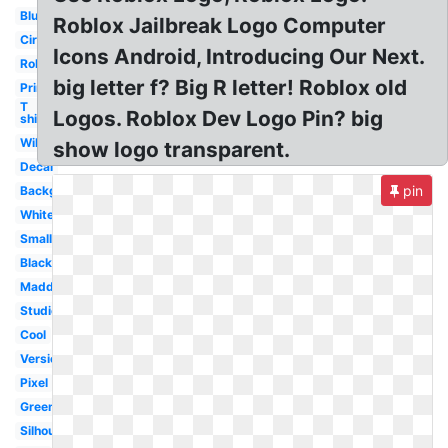
Blue
Roblox Jailbreak Logo Computer
Circle
Icons Android, Introducing Our Next.
Robux
big letter f? Big R letter! Roblox old
Printable
T
Logos. Roblox Dev Logo Pin? big
shirt
Wikia
show logo transparent.
Decal
pin
Background
White
Small
Black
Madden
Studios
Cool
Version
Pixel
Green
Silhouette