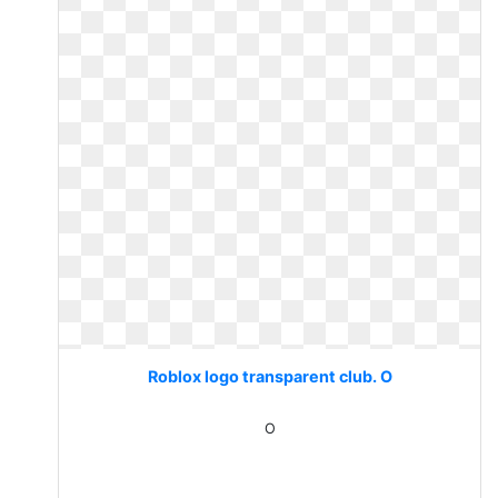
Roblox logo transparent club. O
O