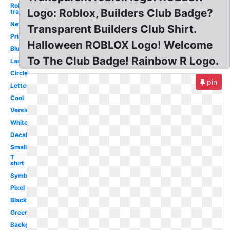
Roblox logo
Logo: Roblox, Builders Club Badge?
transparent
New
Transparent Builders Club Shirt.
Printable
Halloween ROBLOX Logo! Welcome
Blue
To The Club Badge! Rainbow R Logo.
Large
Circle
pin
Letter
Cool
Version
White
Decal
Small
T
shirt
Symbol
Pixel
Black
Green
Background