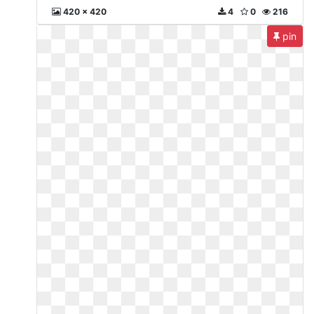
420 x 420
4
0
216
pin