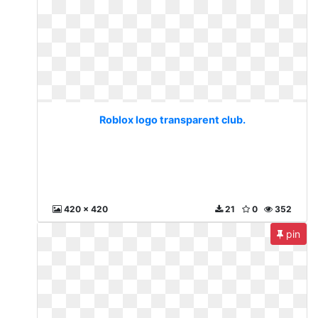
Roblox logo transparent club.
420 x 420
21
0
352
pin