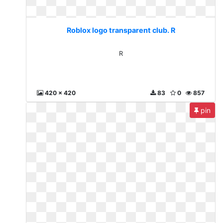
Roblox logo transparent club. R
R
420 x 420
83
0
857
pin