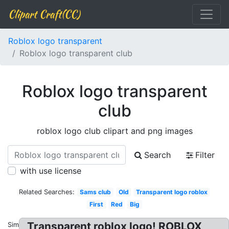
Clipart Craft(CC)
Roblox logo transparent
Roblox logo transparent club
Roblox logo transparent
club
roblox logo club clipart and png images
Search
Filter
with use license
Related Searches:
Sams club
Old
Transparent logo roblox
First
Red
Big
Transparent roblox logo! ROBLOX
Similar: