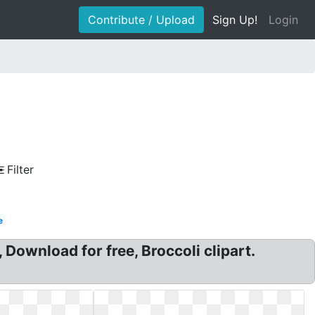
Contribute / Upload
Sign Up!
Login
Filter
e
, Download for free, Broccoli clipart.