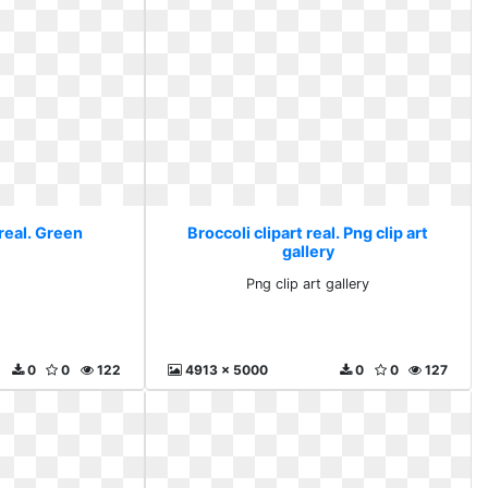
 real. Green
Broccoli clipart real. Png clip art
gallery
n
Png clip art gallery
0
0
122
4913 x 5000
0
0
127