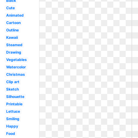
Black
Cute
Animated
Cartoon
Outline
Kawaii
Steamed
Drawing
Vegetables
Watercolor
Christmas
Clip art
Sketch
Silhouette
Printable
Lettuce
Smiling
Happy
Food