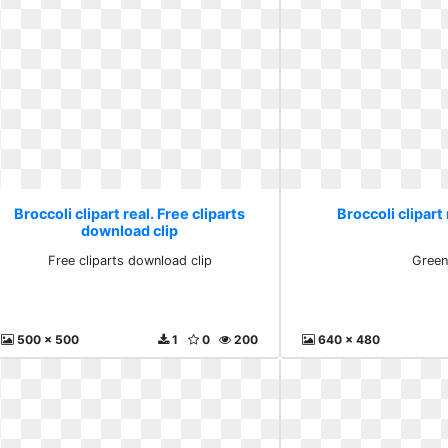
Broccoli clipart real. Free cliparts
Broccoli clipart
download clip
Free cliparts download clip
Gree
500 x 500
1
0
200
640 x 480