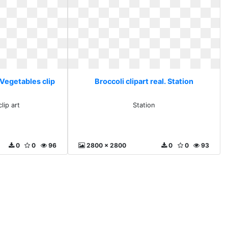
. Vegetables clip
Broccoli clipart real. Station
lip art
Station
0
0
96
2800 x 2800
0
0
93