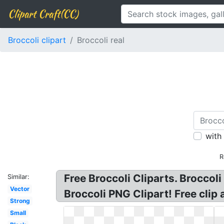
Clipart Craft(CC)
Broccoli clipart
Broccoli real
with
R
Free Broccoli Cliparts. Broccoli
Similar:
Vector
Broccoli PNG Clipart! Free clip a
Strong
Small