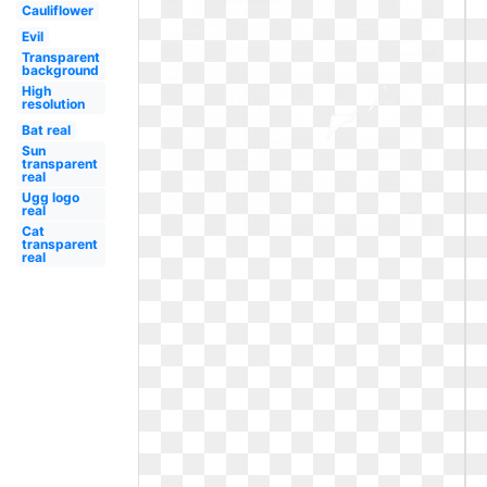
Cauliflower
Evil
Transparent
background
High
resolution
Bat real
Sun
transparent
real
Ugg logo
real
Cat
transparent
real