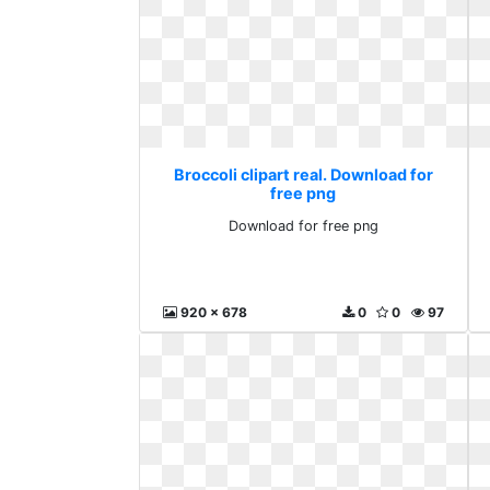
Broccoli clipart real. Download for
free png
Download for free png
920 x 678
0
0
97