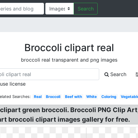
Search
Broccoli clipart real
broccoli real transparent and png images
Search
 use license
elated Searches:
Real
Broccoli
Beef with
White
Coloring
Vegetabl
 clipart green broccoli. Broccoli PNG Clip Art
rt broccoli clipart images gallery for free.