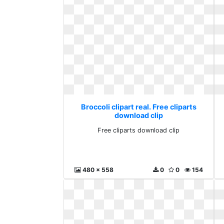
Broccoli clipart real. Free cliparts
download clip
Free cliparts download clip
480 x 558
0
0
154