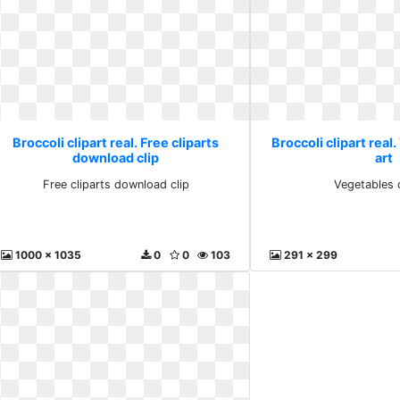
Broccoli clipart real. Free cliparts
Broccoli clipart real
download clip
art
Free cliparts download clip
Vegetables c
1000 x 1035
0
0
103
291 x 299