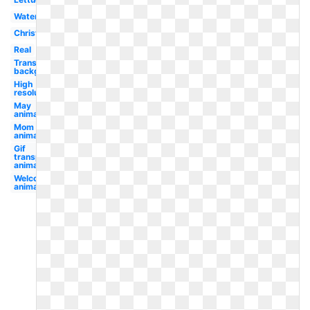
Watercolor
Christmas
Real
Transparent
background
High
resolution
May
animated
Mom
animated
Gif
transparent
animated
Welcome
animated