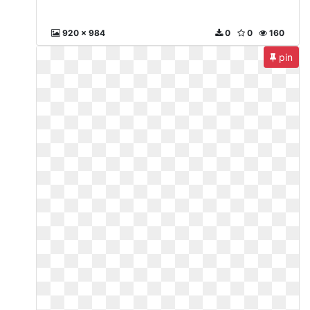
920 x 984
0
0
160
pin