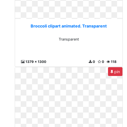
Broccoli clipart animated. Transparent
Transparent
1379 x 1300
0
0
118
pin