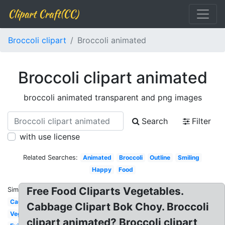
Clipart Craft(CC)
Broccoli clipart
Broccoli animated
Broccoli clipart animated
broccoli animated transparent and png images
Search
Filter
with use license
Related Searches:
Animated
Broccoli
Outline
Smiling
Happy
Food
Free Food Cliparts Vegetables.
Similar:
Cauliflower
Cabbage Clipart Bok Choy. Broccoli
Vegetables
clipart animated? Broccoli clipart