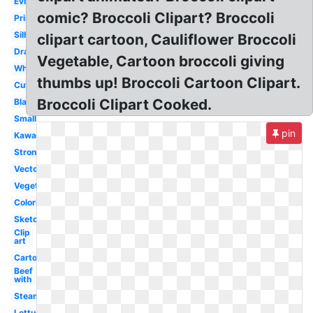
Evil
comic? Broccoli Clipart? Broccoli
Printable
Silhouette
clipart cartoon, Cauliflower Broccoli
Drawing
Vegetable, Cartoon broccoli giving
White
thumbs up! Broccoli Cartoon Clipart.
Cute
Broccoli Clipart Cooked.
Black
Small
pin
Kawaii
Strong
Vector
Vegetable
Coloring
Sketch
Clip
art
Cartoon
Beef
with
Steamed
Lettuce