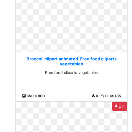
Broccoli clipart animated. Free food cliparts
vegetables
Free food cliparts vegetables
650 x 800
0
0
185
pin