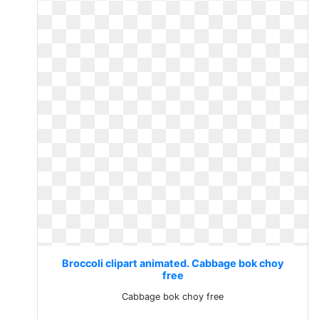
Broccoli clipart animated. Cabbage bok choy
free
Cabbage bok choy free