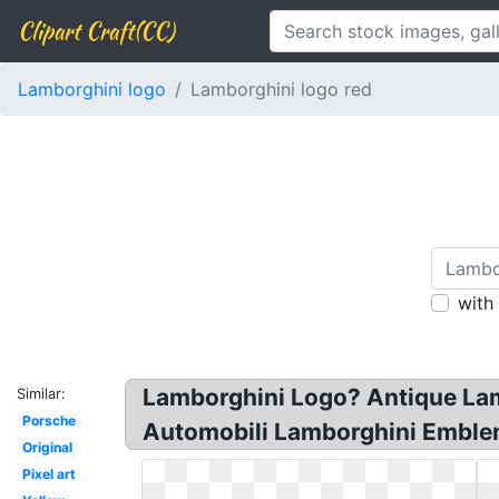
Clipart Craft(CC)
Lamborghini logo
Lamborghini logo red
with
Lamborghini Logo? Antique Lamb
Similar:
Porsche
Automobili Lamborghini Emblem 
Original
Pixel art