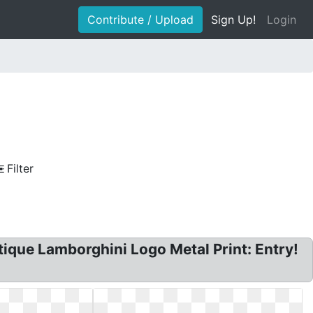
Contribute / Upload
Sign Up!
Login
Filter
ique Lamborghini Logo Metal Print: Entry!