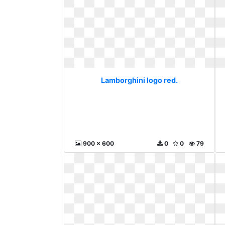
Lamborghini logo red.
900 x 600
0
0
79