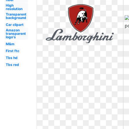
High
resolution
Transparent
background
Car clipart
Amazon
transparent
logo's
M&m
First ftc
Tbs hd
Tbs red