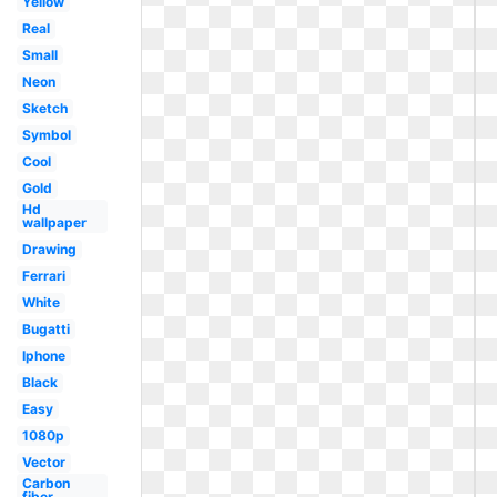
Yellow
Real
Small
Neon
Sketch
Symbol
Cool
Gold
Hd
wallpaper
Drawing
Ferrari
White
Bugatti
Iphone
Black
Easy
1080p
Vector
Carbon
fiber