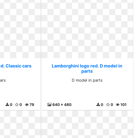
d. Classic cars
Lamborghini logo red. D model in
parts
cars
D model in parts
0
0
79
640 x 480
0
0
101