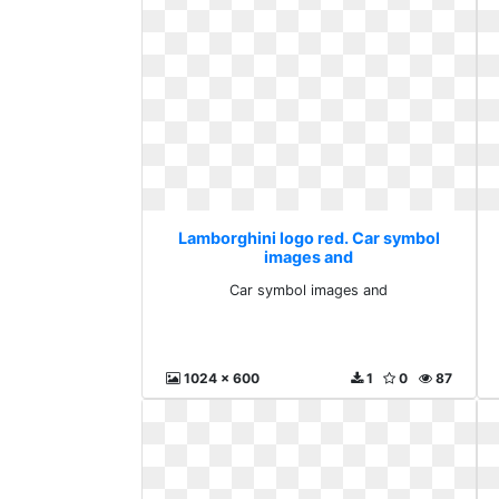
Lamborghini logo red. Car symbol
images and
Car symbol images and
1024 x 600
1
0
87