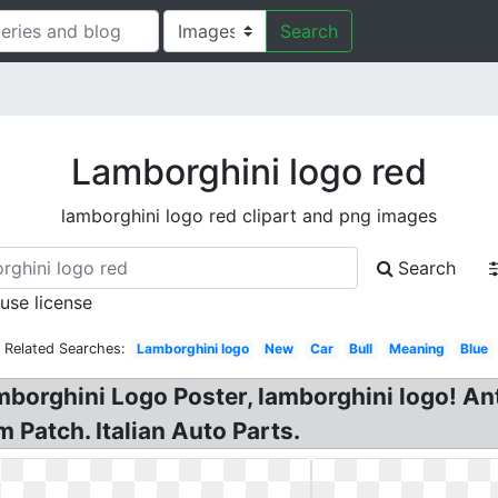
Search
Lamborghini logo red
lamborghini logo red clipart and png images
Search
 use license
Related Searches:
Lamborghini logo
New
Car
Bull
Meaning
Blue
orghini Logo Poster, lamborghini logo! Ant
Patch. Italian Auto Parts.