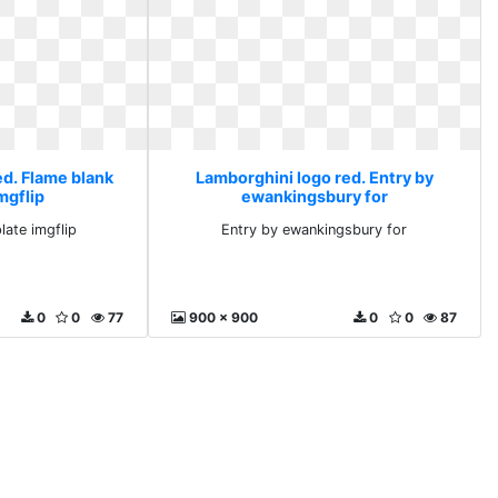
ed. Flame blank
Lamborghini logo red. Entry by
mgflip
ewankingsbury for
late imgflip
Entry by ewankingsbury for
0
0
77
900 x 900
0
0
87