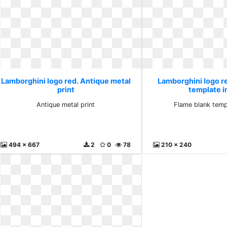
Lamborghini logo red. Antique metal
Lamborghini logo r
print
template i
Antique metal print
Flame blank temp
494 x 667
2
0
78
210 x 240