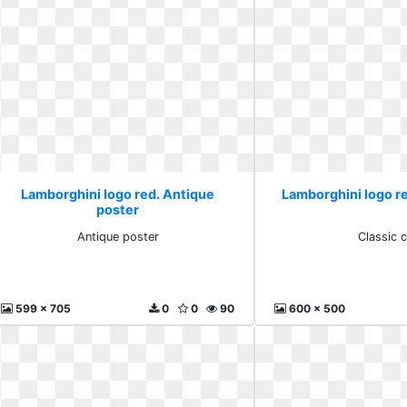
Lamborghini logo red. Antique
Lamborghini logo re
poster
Antique poster
Classic 
599 x 705
0
0
90
600 x 500