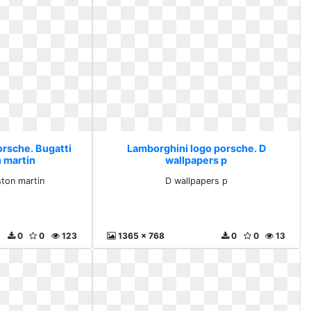
orsche. Bugatti
Lamborghini logo porsche. D
n martin
wallpapers p
ston martin
D wallpapers p
0
0
123
1365 x 768
0
0
13