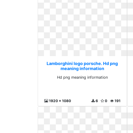
Lamborghini logo porsche. Hd png
meaning information
Hd png meaning information
1920 x 1080
6
0
191