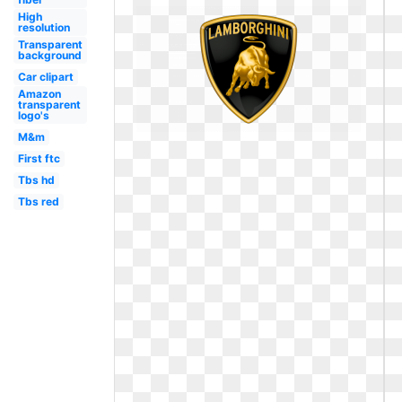
High
resolution
Transparent
background
Car clipart
Amazon
transparent
logo's
M&m
First ftc
Tbs hd
Tbs red