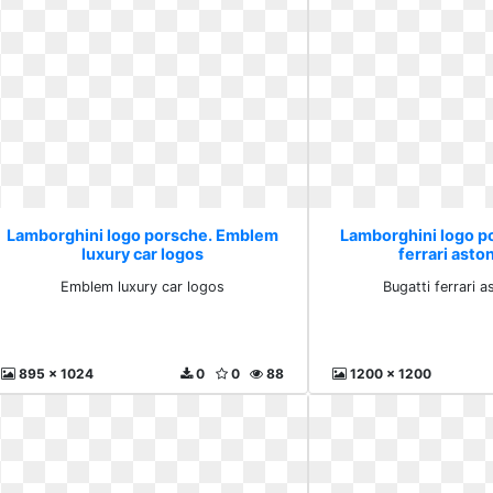
Lamborghini logo porsche. Emblem
Lamborghini logo p
luxury car logos
ferrari asto
Emblem luxury car logos
Bugatti ferrari a
895 x 1024
0
0
88
1200 x 1200