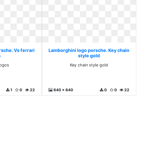
sche. Vs ferrari
Lamborghini logo porsche. Key chain
s
style gold
logos
Key chain style gold
1
0
22
640 x 640
0
0
22