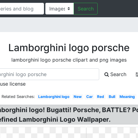
Search
Lamborghini logo porsche
lamborghini logo porsche clipart and png images
Search
 use license
Related Searches:
Lamborghini logo
New
Car
Red
Bull
Meaning
orghini logo! Bugatti! Porsche, BATTLE? Po
efined Lamborghini Logo Wallpaper.