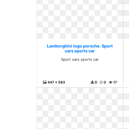
Lamborghini logo porsche. Sport
cars sports car
Sport cars sports car
447 x 583
0
0
17