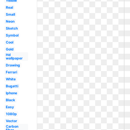
Yellow
Real
Small
Neon
Sketch
Symbol
Cool
Gold
Hd
wallpaper
Drawing
Ferrari
White
Bugatti
Iphone
Black
Easy
1080p
Vector
Carbon
fiber