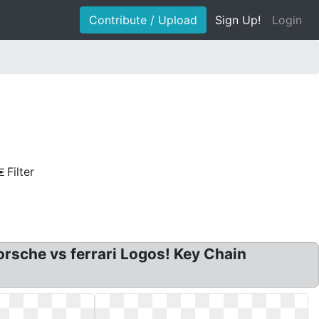
Contribute / Upload
Sign Up!
Login
Filter
rsche vs ferrari Logos! Key Chain