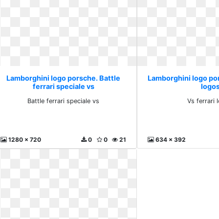
Lamborghini logo porsche. Battle
Lamborghini logo por
ferrari speciale vs
logo
Battle ferrari speciale vs
Vs ferrari 
1280 x 720
0
0
21
634 x 392