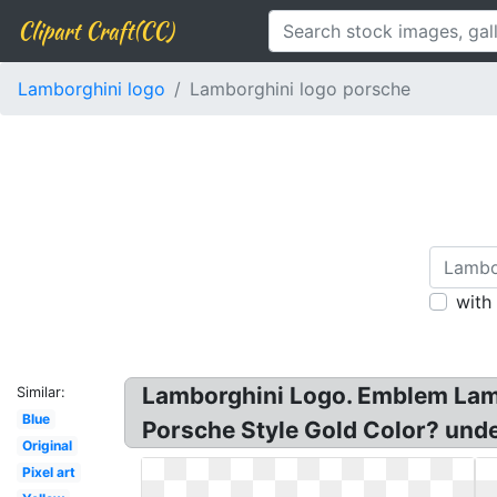
Clipart Craft(CC)
Lamborghini logo
Lamborghini logo porsche
with
Lamborghini Logo. Emblem Lamb
Similar:
Blue
Porsche Style Gold Color? und
Original
Pixel art