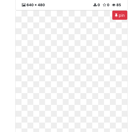
640 x 480
0
0
85
pin