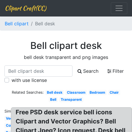
Clipart Craft(CC)
Bell clipart
Bell desk
Bell clipart desk
bell desk transparent and png images
Search
Filter
with use license
Related Searches:
Bell desk
Classroom
Bedroom
Chair
Bell
Transparent
Free PSD desk service bell icons
Similar:
Vector
Clipart and Vector Graphics? Bell
Coloring
Clipart Jpeg? Icon request. Desk bell