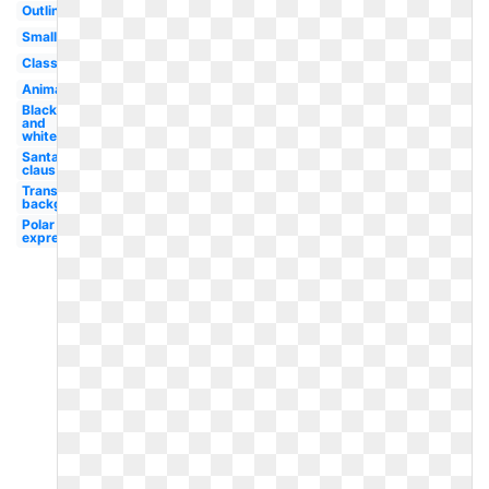
Outline
Small
Classroom
Animated
Black
and
white
Santa
claus
Transparent
background
Polar
express