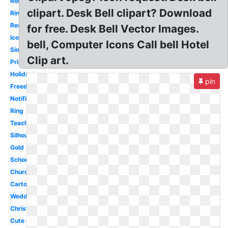
Round
clipart. Desk Bell clipart? Download
Ringing
Reception
for free. Desk Bell Vector Images.
Icon
bell, Computer Icons Call bell Hotel
Simple
Clip art.
Printable
Holiday
pin
Freedom
Notification
Ring
Teacher
Silhouette
Gold
School
Church
Cartoon
Wedding
Christmas
Cute