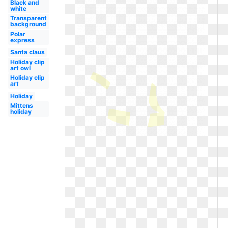
Black and
white
Transparent
background
Polar
express
Santa claus
Holiday clip
art owl
Holiday clip
art
Holiday
Mittens
holiday