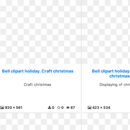
Bell clipart holiday. Craft christmas
Bell clipart holiday
christmas
Craft christmas
Displaying of chr
920 x 561
0
0
67
423 x 534