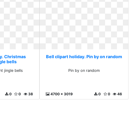
ay. Christmas
Bell clipart holiday. Pin by on random
le bells
 jingle bells
Pin by on random
0
0
38
4700 x 3019
0
0
46