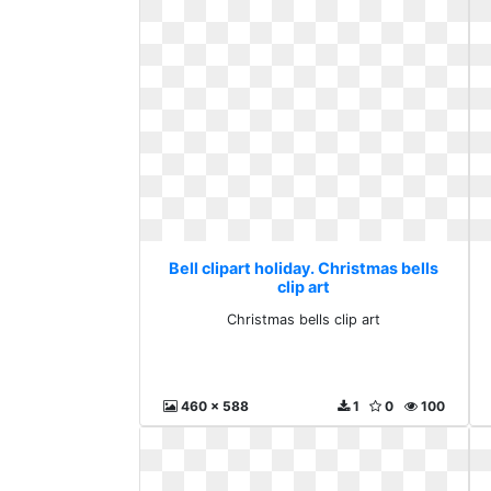
Bell clipart holiday. Christmas bells
clip art
Christmas bells clip art
460 x 588
1
0
100