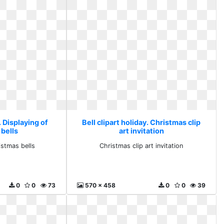
. Displaying of
Bell clipart holiday. Christmas clip
 bells
art invitation
istmas bells
Christmas clip art invitation
0
0
73
570 x 458
0
0
39