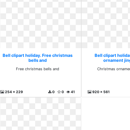
Bell clipart holiday. Free christmas
Bell clipart holid
bells and
ornament jing
Free christmas bells and
Christmas ornament
254 x 229
0
0
41
920 x 561