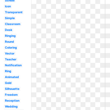
School
Icon
Transparent
Simple
Classroom
Desk
Ringing
Round
Coloring
Vector
Teacher
Notification
Ring
Animated
Gold
Silhouette
Freedom
Reception
Wedding