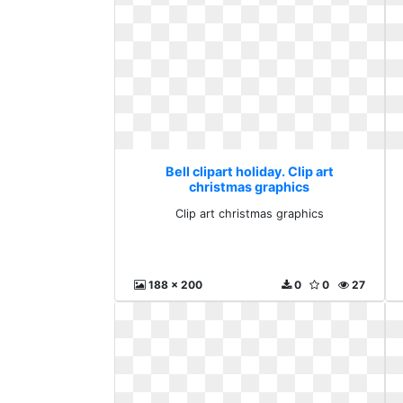
Bell clipart holiday. Clip art
christmas graphics
Clip art christmas graphics
188 x 200
0
0
27