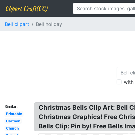
Clipart Craft(CC)
Bell clipart
Bell holiday
with
Christmas Bells Clip Art: Bell C
Similar:
Printable
Christmas Graphics! Free Chris
Cartoon
Bells Clip: Pin by! Free Bells Im
Church