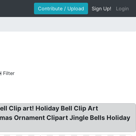
Contribute / Upload
Sign Up!
Login
Filter
ll Clip art! Holiday Bell Clip Art
tmas Ornament Clipart Jingle Bells Holiday