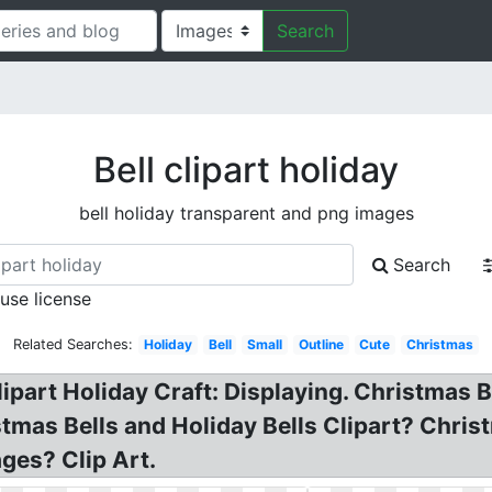
Search
Bell clipart holiday
bell holiday transparent and png images
Search
 use license
Related Searches:
Holiday
Bell
Small
Outline
Cute
Christmas
lipart Holiday Craft: Displaying. Christmas Be
tmas Bells and Holiday Bells Clipart? Chris
ages? Clip Art.