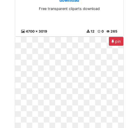
download
Free transparent cliparts download
4700 x 3019
12
0
265
pin