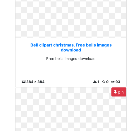
Bell clipart christmas. Free bells images
download
Free bells images download
384 x 384
1
0
93
pin