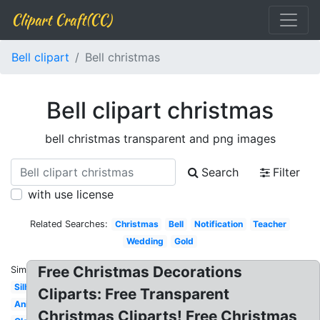
Clipart Craft(CC)
Bell clipart
Bell christmas
Bell clipart christmas
bell christmas transparent and png images
Search
Filter
with use license
Related Searches:
Christmas
Bell
Notification
Teacher
Wedding
Gold
Free Christmas Decorations
Similar:
Silhouette
Cliparts: Free Transparent
Animated
Christmas Cliparts! Free Christmas