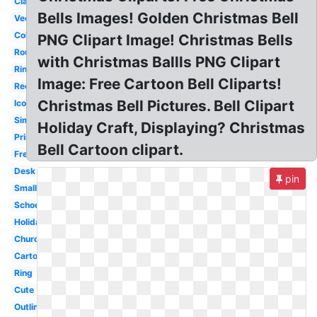
Classroom
Bells Images! Golden Christmas Bell
Vector
Coloring
PNG Clipart Image! Christmas Bells
Round
with Christmas Ballls PNG Clipart
Ringing
Image: Free Cartoon Bell Cliparts!
Reception
Christmas Bell Pictures. Bell Clipart
Icon
Simple
Holiday Craft, Displaying? Christmas
Printable
Bell Cartoon clipart.
Freedom
Desk
pin
Small
School
Holiday
Church
Cartoon
Ring
Cute
Outline