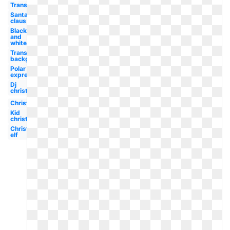
Transparent
Santa
claus
Black
and
white
Transparent
background
Polar
express
Dj
christmas
Christmas
Kid
christmas
Christmas
elf