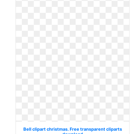
Bell clipart christmas. Free transparent cliparts