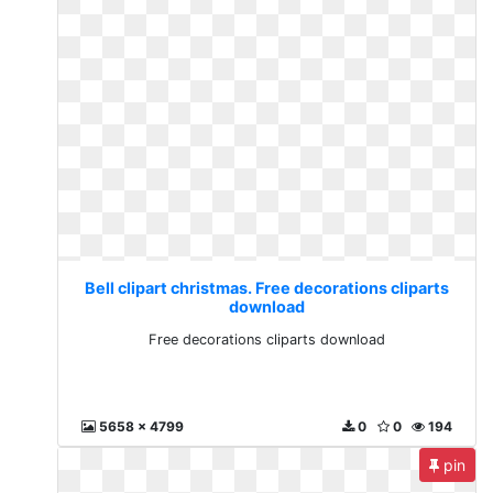
Bell clipart christmas. Free decorations cliparts
download
Free decorations cliparts download
5658 x 4799
0
0
194
pin