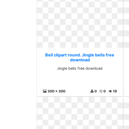
Bell clipart round. Jingle bells free
download
Jingle bells free download
300 x 300
0
0
19