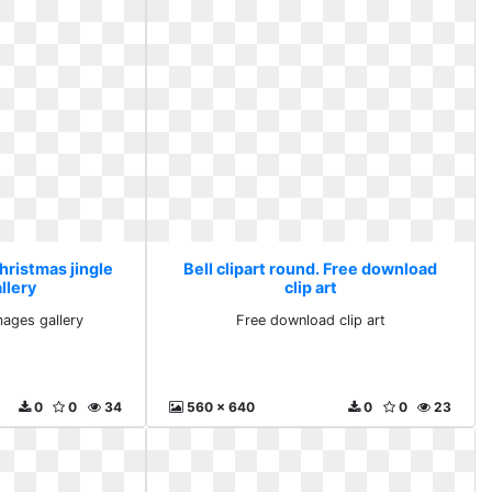
Christmas jingle
Bell clipart round. Free download
llery
clip art
mages gallery
Free download clip art
0
0
34
560 x 640
0
0
23