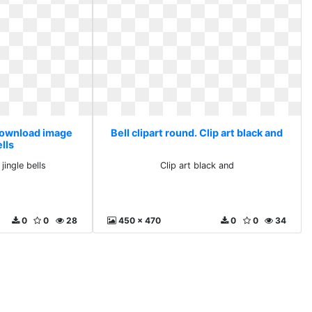
 Download image
Bell clipart round. Clip art black and
ells
ingle bells
Clip art black and
0
0
28
450 x 470
0
0
34