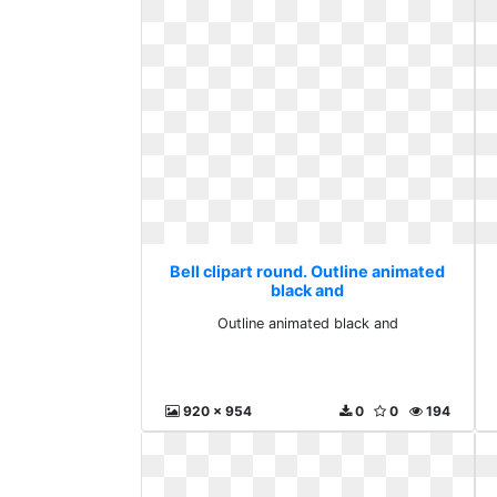
Bell clipart round. Outline animated
black and
Outline animated black and
920 x 954
0
0
194