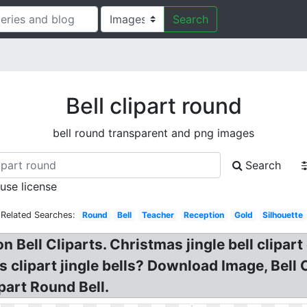
Search
Bell clipart round
bell round transparent and png images
Search
 use license
Related Searches:
Round
Bell
Teacher
Reception
Gold
Silhouette
n Bell Cliparts. Christmas jingle bell clipart 
ls clipart jingle bells? Download Image, Bell
ipart Round Bell.