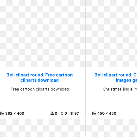
Bell clipart round. Free cartoon
Bell clipart round. 
cliparts download
images ga
Free cartoon cliparts download
Christmas jingle i
362 x 400
0
0
97
450 x 450