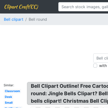
Clipart Craft(CC)
Bell clipart
Bell round
with
Bell Clipart Outline! Free Cartoo
Similar:
Classroom
round: Jingle Bells Clipart? Bel
Desk
bells clipart! Christmas Bell Cl
Small