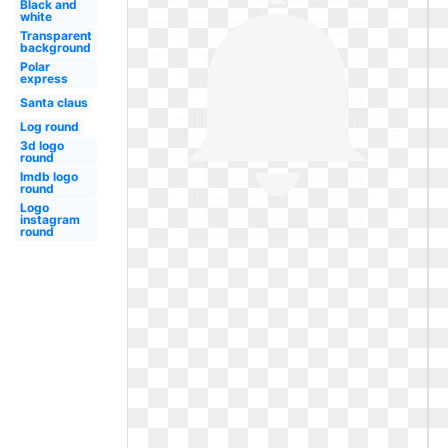
Black and
white
Transparent
background
Polar
express
Santa claus
Log round
3d logo
round
Imdb logo
round
Logo
instagram
round