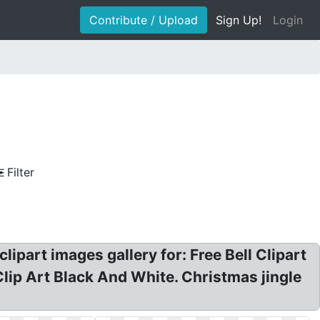
Contribute / Upload
Sign Up!
Login
Filter
clipart images gallery for: Free Bell Clipart
 Clip Art Black And White. Christmas jingle