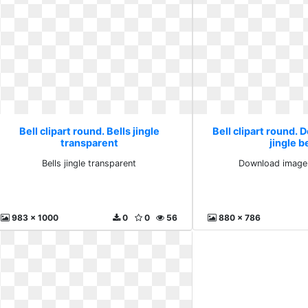
Bell clipart round. Bells jingle
Bell clipart round.
transparent
jingle b
Bells jingle transparent
Download image j
983 x 1000
0
0
56
880 x 786