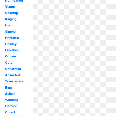
Notification
Vector
Coloring
Ringing
Icon
Simple
Printable
Holiday
Freedom
Outline
Cute
Christmas
Animated
Transparent
Ring
School
Wedding
Cartoon
Church