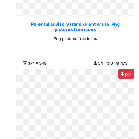
Parental advisory transparent white. Png
pictures free icons
Png pictures free icons
374 x 349
54
0
473
pin