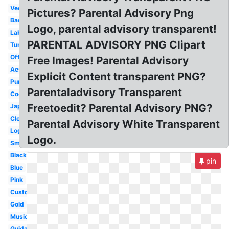
Vector
Pictures? Parental Advisory Png
Background
Logo, parental advisory transparent!
Label
PARENTAL ADVISORY PNG Clipart
Tumblr
Official
Free Images! Parental Advisory
Aesthetic
Explicit Content transparent PNG?
Purple
Parentaladvisory Transparent
Cool
Freetoedit? Parental Advisory PNG?
Japanese
Clear
Parental Advisory White Transparent
Logo
Logo.
Small
Black
pin
Blue
Pink
Custom
Gold
Music
Guidance