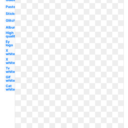
Pastel
Sticker
Glitch
Album
High
quality
Ey
logo
X
white
X
white
Tv
white
Gif
white
Cat
white