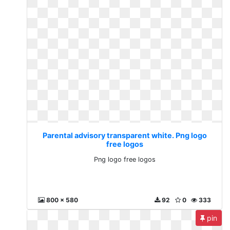
Parental advisory transparent white. Png logo
free logos
Png logo free logos
800 x 580
92
0
333
pin