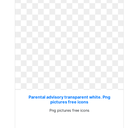
Parental advisory transparent white. Png
pictures free icons
Png pictures free icons