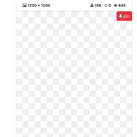
1200 x 1200
186
0
845
pin