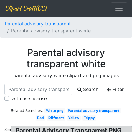
Clipart Craft(CC)
Parental advisory transparent
Parental advisory transparent white
Parental advisory
transparent white
parental advisory white clipart and png images
Search
Filter
with use license
Related Searches:
White png
Parental advisory transparent
Red
Different
Yellow
Trippy
Parental Advisory Transparent PNG
Similar: