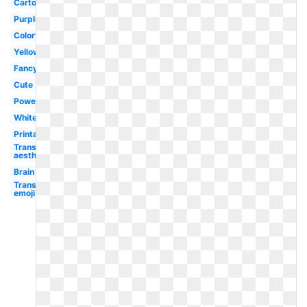
Cartoon
Purple
Colorful
Yellow
Fancy
Cute
Powerpoint
White
Printable
Transparent
aesthetic
Brain
Transparent
emoji