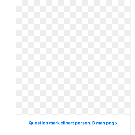
Question mark clipart person. D man png x