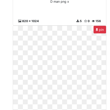
D man png x
820 x 1024
5
0
156
pin