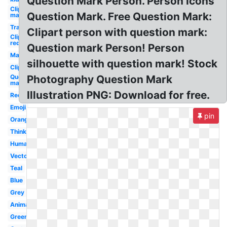
Question Mark Person. Person Icons
Clipart
Question Mark. Free Question Mark:
man
Transparent
Clipart person with question mark:
Clipart
red
Question mark Person! Person
Man
silhouette with question mark! Stock
Clipart
Question
Photography Question Mark
mark
Illustration PNG: Download for free.
Red
Emoji
pin
Orange
Thinking
Human
Vector
Teal
Blue
Grey
Animated
Green