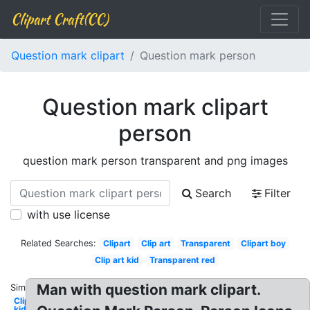
Clipart Craft(CC)
Question mark clipart
Question mark person
Question mark clipart
person
question mark person transparent and png images
Search
Filter
with use license
Related Searches:
Clipart
Clip art
Transparent
Clipart boy
Clip art kid
Transparent red
Man with question mark clipart.
Similar:
Clipart
kid