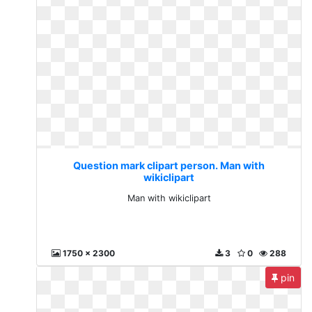
Question mark clipart person. Man with
wikiclipart
Man with wikiclipart
1750 x 2300
3
0
288
pin