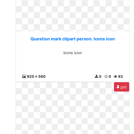
Question mark clipart person. Icons icon
Icons icon
920 x 560
0
0
83
pin